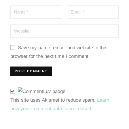
Save my name, email, and website in this
browser for the next time I comment.
l
This site uses Akismet to reduce spam.
Learn
how your comment data is processed
.