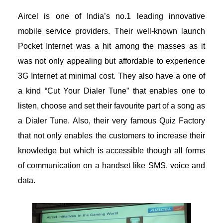
Aircel is one of India’s no.1 leading innovative
mobile service providers. Their well-known launch
Pocket Internet was a hit among the masses as it
was not only appealing but affordable to experience
3G Internet at minimal cost. They also have a one of
a kind “Cut Your Dialer Tune” that enables one to
listen, choose and set their favourite part of a song as
a Dialer Tune. Also, their very famous Quiz Factory
that not only enables the customers to increase their
knowledge but which is accessible though all forms
of communication on a handset like SMS, voice and
data.