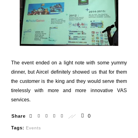
The event ended on a light note with some yummy
dinner, but Aircel definitely showed us that for them
the customer is the king and they would serve them
l
tirelessly with more and more innovative VAS
services.
Share
0
Tags:
Events