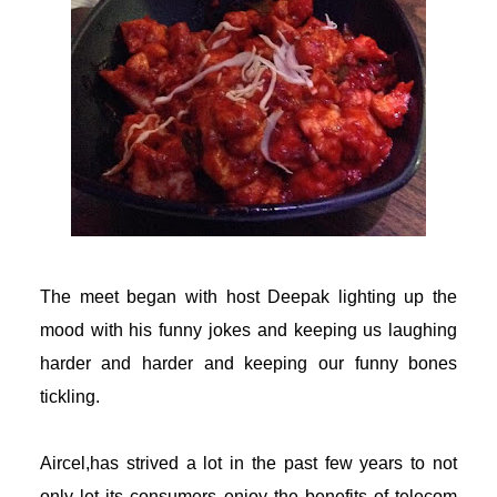
l
l
The meet began with host Deepak lighting up the
mood with his funny jokes and keeping us laughing
harder and harder and keeping our funny bones
tickling.
Aircel
,has strived a lot in the past few years to not
only let its consumers enjoy the benefits of telecom