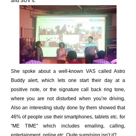
and SUV’s.
She spoke about a well-known VAS called Astro
Buddy alert, which lets one start their day at a
positive note, or the signature call back ring tone,
where you are not disturbed when you’re driving.
Also an interesting study done by them showed that
46% of people use their smartphones, tablets etc. for
“ME TIME” which includes emailing, calling,
entertainment, online etc. Quite surprising isn’t it?