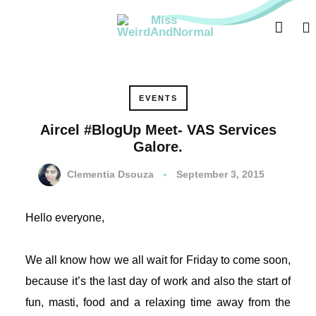
ri
EVENTS
Aircel #BlogUp Meet- VAS Services
Galore.
Clementia Dsouza
September 3, 2015
Hello everyone,
We all know how we all wait for Friday to come soon,
because it’s the last day of work and also the start of
fun, masti, food and a relaxing time away from the