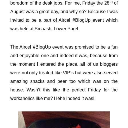
th
boredom of the desk jobs. For me, Friday the 28
of
August was a great day, and why so? Because I was
invited to be a part of Aircel #BlogUp event which
was held at Smaash, Lower Parel.
The Aircel #BlogUp event was promised to be a fun
and enjoyable one and indeed it was, because from
the moment I entered the place, all of us bloggers
were not only treated like VIP’s but were also served
amazing snacks and beer too which was on the
house. Wasn’t this like the perfect Friday for the
workaholics like me? Hehe indeed it was!