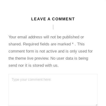
LEAVE A COMMENT
Your email address will not be published or
shared. Required fields are marked
*
. This
comment form is not active and is only used for
the theme live preview. No user data is being
send nor it is stored with us.