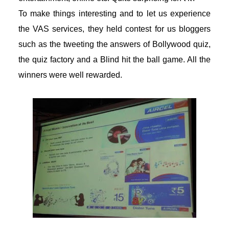
To make things interesting and to let us experience
the VAS services, they held contest for us bloggers
such as the tweeting the answers of Bollywood quiz,
the quiz factory and a Blind hit the ball game. All the
winners were well rewarded.