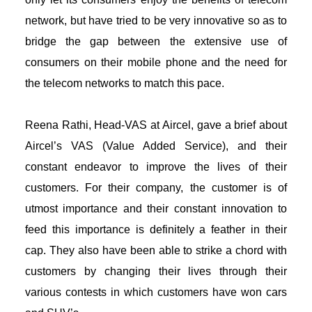
network, but have tried to be very innovative so as to
bridge the gap between the extensive use of
consumers on their mobile phone and the need for
the telecom networks to match this pace.
Reena Rathi, Head-VAS at Aircel, gave a brief about
Aircel’s VAS (Value Added Service), and their
constant endeavor to improve the lives of their
customers. For their company, the customer is of
utmost importance and their constant innovation to
feed this importance is definitely a feather in their
cap. They also have been able to strike a chord with
customers by changing their lives through their
various contests in which customers have won cars