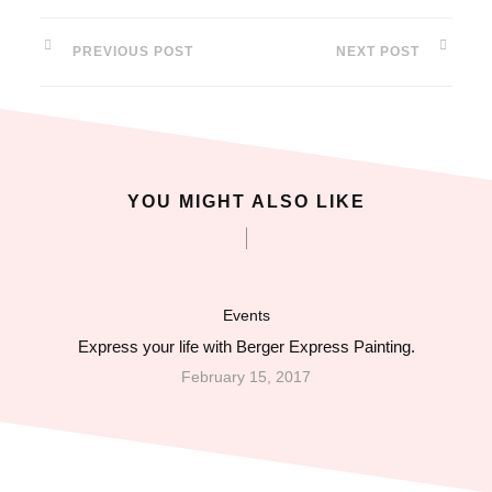
PREVIOUS POST
NEXT POST
YOU MIGHT ALSO LIKE
Events
Express your life with Berger Express Painting.
February 15, 2017