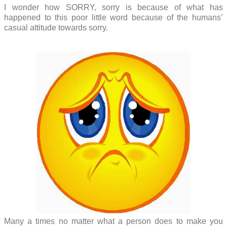
I wonder how SORRY, sorry is because of what has
happened to this poor little word because of the humans’
casual attitude towards sorry.
Many a times no matter what a person does to make you