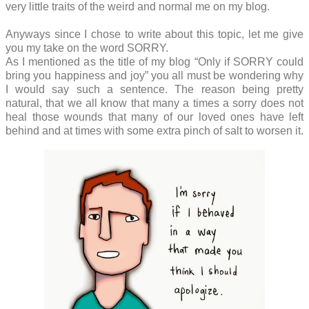
very little traits of the weird and normal me on my blog.
Anyways since I chose to write about this topic, let me give
you my take on the word SORRY.
As I mentioned as the title of my blog “Only if SORRY could
bring you happiness and joy” you all must be wondering why
I would say such a sentence. The reason being pretty
natural, that we all know that many a times a sorry does not
heal those wounds that many of our loved ones have left
behind and at times with some extra pinch of salt to worsen it.