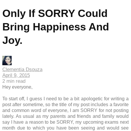
Only If SORRY Could
Bring Happiness And
Joy.
Clementia Dsouza
April 9, 2015
2
min read
Hey everyone,
To start off, I guess I need to be a bit apologetic for writing a
post after sometime, so the title of my post includes a favorite
and common word of everyone, I am SORRY for not posting
lately. As usual as my parents and friends and family would
say I have a reason to be SORRY, my upcoming exams next
month due to which you have been seeing and would see