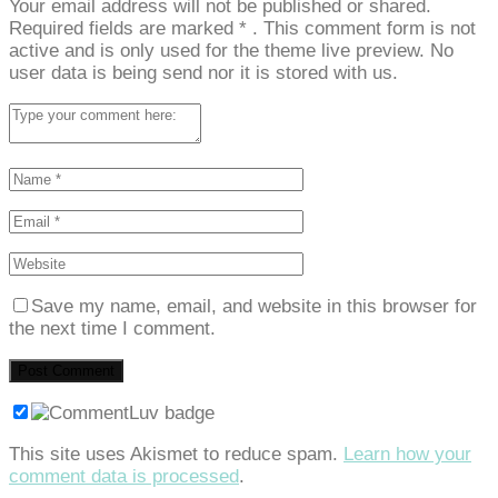
Your email address will not be published or shared.
Required fields are marked
*
. This comment form is not
active and is only used for the theme live preview. No
user data is being send nor it is stored with us.
Save my name, email, and website in this browser for
the next time I comment.
This site uses Akismet to reduce spam.
Learn how your
comment data is processed
.