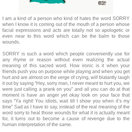
I am a kind of a person who kind of hates the word SORRY
when I know it is coming out of the mouth of a person whose
facial expressions and acts are totally not so apologetic or
even near to this word which can be the balm to those
wounds.
SORRY is such a word which people conveniently use for
any rhyme or reason without even realizing the actual
meaning of this sacred word. How ironic is it when your
friends push you on purpose while playing and when you get
hurt and are almost on the verge of crying, will blatantly laugh
it out by saying “Hey, sorry man, I never meant to hurt you, we
were just calling a prank on you” and all you can do at that
moment is have an anger yet okay look on your face that
says “Ya right! You idiots, wait till I show you when it’s my
time” Sad as I have to say, instead of the real meaning of the
word sorry to heal those wounds for what it is actually meant
for, it turns out to become a cause of revenge due to the
human interpretation of the same.