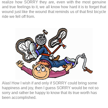
realize how SORRY they are, even with the most genuine
and true feelings to it, we all know how hard it is to forget that
wound just like the wound that reminds us of that first bicycle
ride we fell off from.
Alas! How I wish if and only if SORRY could bring some
happiness and joy, then I guess SORRY would be not so
sorry and rather be happy to know that its true worth has
been accomplished.