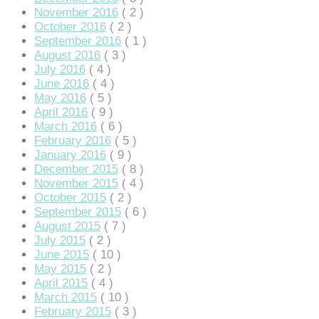
November 2016
( 2 )
October 2016
( 2 )
September 2016
( 1 )
August 2016
( 3 )
July 2016
( 4 )
June 2016
( 4 )
May 2016
( 5 )
April 2016
( 9 )
iriş
March 2016
( 6 )
February 2016
( 5 )
January 2016
( 9 )
December 2015
( 8 )
November 2015
( 4 )
October 2015
( 2 )
September 2015
( 6 )
August 2015
( 7 )
July 2015
( 2 )
June 2015
( 10 )
May 2015
( 2 )
April 2015
( 4 )
March 2015
( 10 )
February 2015
( 3 )