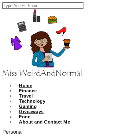
Home
Finance
Travel
Technology
Gaming
Giveaways
Food
About and Contact Me
Personal