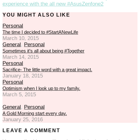
experience with the all new #AsusZenfone2
YOU MIGHT ALSO LIKE
Personal
The time I decided to #StartANewLife
March 10, 2015
General
,
Personal
Sometimes it’s all about being #Together
March 14, 2015
Personal
Sacrifice- The little word with a great impact.
January 18, 2015
Personal
Optimism when I look up to my family.
March 5, 2015
General
,
Personal
A Gold Morning start every day.
January 25, 2016
LEAVE A COMMENT