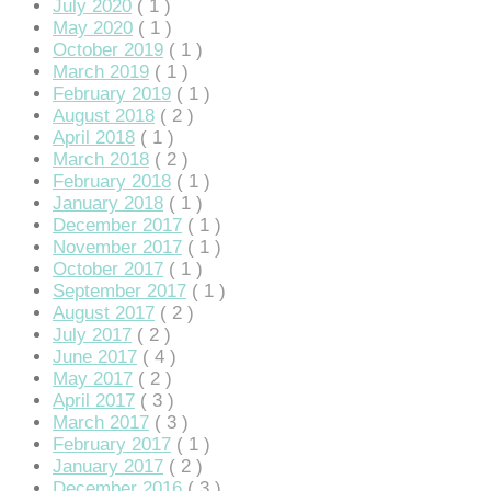
July 2020
( 1 )
May 2020
( 1 )
October 2019
( 1 )
March 2019
( 1 )
February 2019
( 1 )
August 2018
( 2 )
April 2018
( 1 )
hortener
March 2018
( 2 )
February 2018
( 1 )
January 2018
( 1 )
December 2017
( 1 )
November 2017
( 1 )
October 2017
( 1 )
September 2017
( 1 )
August 2017
( 2 )
July 2017
( 2 )
June 2017
( 4 )
May 2017
( 2 )
April 2017
( 3 )
March 2017
( 3 )
February 2017
( 1 )
January 2017
( 2 )
December 2016
( 3 )