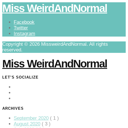
Miss WeirdAndNormal
Facebook
Twitter
Instagram
Copyright © 2026 MissweirdAndNormal. All rights
reserved.
Miss WeirdAndNormal
LET’S SOCIALIZE
ARCHIVES
September 2020
( 1 )
August 2020
( 3 )