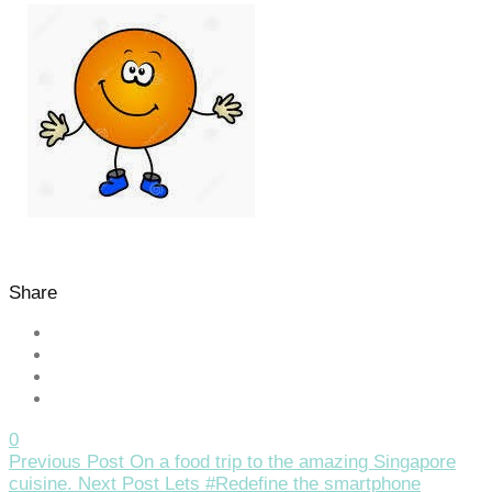
Share
0
Previous Post
On a food trip to the amazing Singapore
cuisine.
Next Post
Lets #Redefine the smartphone