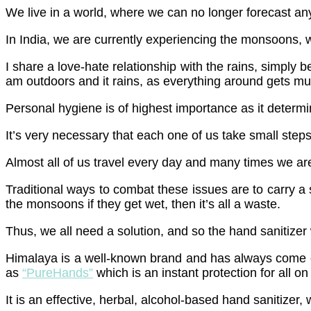
We live in a world, where we can no longer forecast any
In India, we are currently experiencing the monsoons, w
I share a love-hate relationship with the rains, simply
am outdoors and it rains, as everything around gets m
Personal hygiene is of highest importance as it determin
It’s very necessary that each one of us take small steps
Almost all of us travel every day and many times we are 
Traditional ways to combat these issues are to carry a 
the monsoons if they get wet, then it’s all a waste.
Thus, we all need a solution, and so the hand sanitizer 
Himalaya is a well-known brand and has always come ou
as
“PureHands”
which is an instant protection for all on
It is an effective, herbal, alcohol-based hand sanitizer