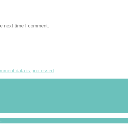
he next time I comment.
mment data is processed
.
.