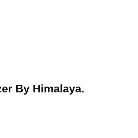
er By Himalaya.