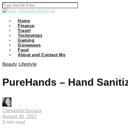
Home
Finance
Travel
i
Technology
Gaming
Giveaways
Food
About and Contact Me
Beauty
Lifestyle
PureHands – Hand Sanitiz
Clementia Dsouza
August 30, 2017
3
min read