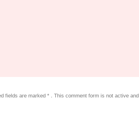
red fields are marked
*
. This comment form is not active and 