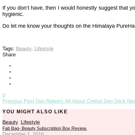
If you don’t have, then I would honestly suggest that yo
hygienic.
Do let me know your thoughts on the Himalaya PureHand
Tags:
Beauty
,
Lifestyle
Share
0
Previous Post
Deo Reborn: All About Cinthol Deo Stick
Nex
YOU MIGHT ALSO LIKE
Beauty
,
Lifestyle
Fab Bag- Beauty Subscription Box Review.
December 1, 2016