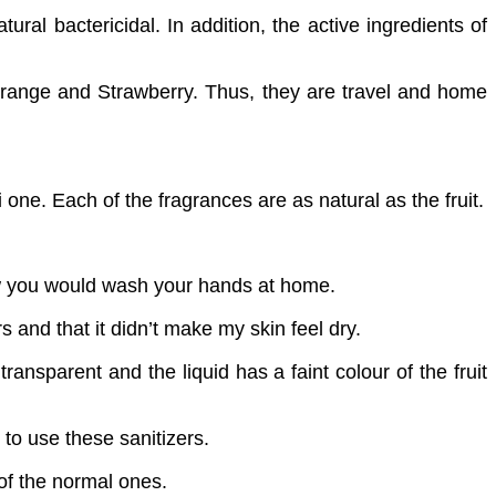
ural bactericidal. In addition, the active ingredients of
, Orange and Strawberry. Thus, they are travel and home
 one. Each of the fragrances are as natural as the fruit.
how you would wash your hands at home.
s and that it didn’t make my skin feel dry.
nsparent and the liquid has a faint colour of the fruit
 to use these sanitizers.
of the normal ones.