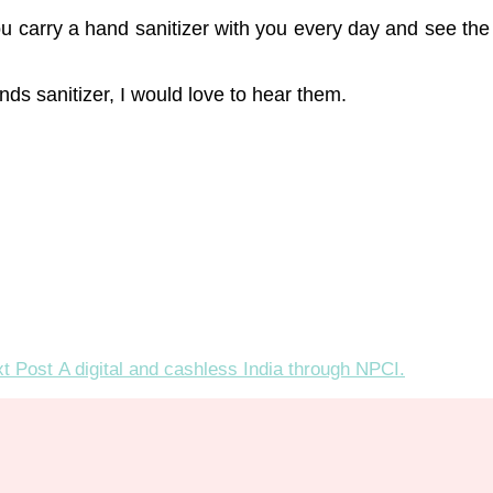
u carry a hand sanitizer with you every day and see the dif
s sanitizer, I would love to hear them.
t Post
A digital and cashless India through NPCI.