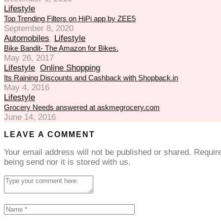
Lifestyle
Top Trending Filters on HiPi app by ZEE5
September 8, 2020
Automobiles
,
Lifestyle
Bike Bandit- The Amazon for Bikes.
May 26, 2017
Lifestyle
,
Online Shopping
Its Raining Discounts and Cashback with Shopback.in
May 4, 2016
Lifestyle
Grocery Needs answered at askmegrocery.com
June 14, 2016
LEAVE A COMMENT
Your email address will not be published or shared. Requi
being send nor it is stored with us.