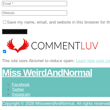
Save my name, email, and website in this browser for t
This site uses Akismet to reduce spam.
Learn how your co
Miss WeirdAndNormal
Facebook
Twitter
Instagram
Copyright © 2026 MissweirdAndNormal. All rights reserved