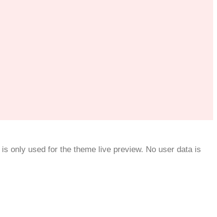
is only used for the theme live preview. No user data is