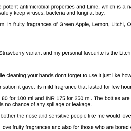
 potent antimicrobial properties and Lime, which is a nat
safely keep viruses, bacteria and fungi at bay.
 ml in fruity fragrances of Green Apple, Lemon, Litchi
trawberry variant and my personal favourite is the Litchi
e cleaning your hands don’t forget to use it just like 
ation it gave, its mild fragrance that lasted for few hour
0 for 100 ml and INR 175 for 250 ml. The bottles are tra
 is no chance of any spillage or leakage.
t bother the nose and sensitive people like me would love
love fruity fragrances and also for those who are bored 