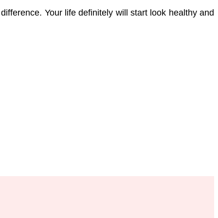
ference. Your life definitely will start look healthy and