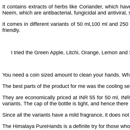
It contains extracts of herbs like Coriander, which have
Neem, which are antibacterial, fungicidal and antiviral, 
It comes in different variants of 50 ml,100 ml and 250
friendly.
I tried the Green Apple, Litchi, Orange, Lemon and S
You need a coin sized amount to clean your hands. Whil
The best parts of the product for me was the cooling sens
They are economically priced at INR 55 for 50 ml, INR 8
variants. The cap of the bottle is tight, and hence there
Since all the variants have a mild fragrance, it does no
The Himalaya PureHands is a definite try for those who 