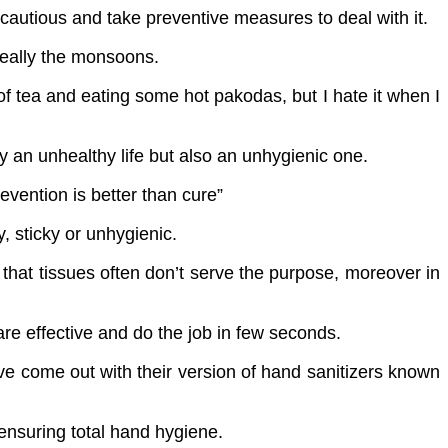
cautious and take preventive measures to deal with it.
 really the monsoons.
of tea and eating some hot pakodas, but I hate it when I
ly an unhealthy life but also an unhygienic one.
evention is better than cure”
, sticky or unhygienic.
 that tissues often don’t serve the purpose, moreover in
are effective and do the job in few seconds.
e come out with their version of hand sanitizers known
 ensuring total hand hygiene.