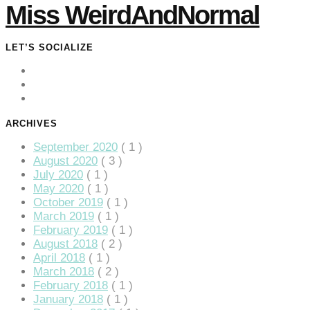
Miss WeirdAndNormal
LET’S SOCIALIZE
ARCHIVES
September 2020
( 1 )
August 2020
( 3 )
July 2020
( 1 )
May 2020
( 1 )
October 2019
( 1 )
March 2019
( 1 )
February 2019
( 1 )
August 2018
( 2 )
April 2018
( 1 )
March 2018
( 2 )
February 2018
( 1 )
January 2018
( 1 )