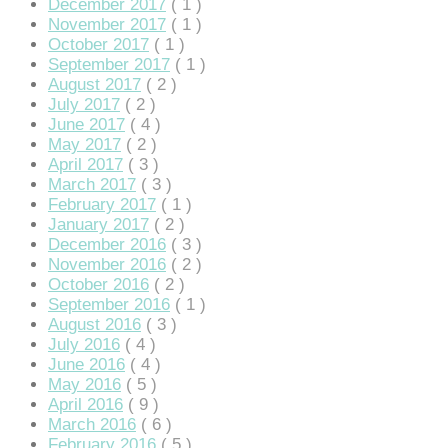
December 2017
( 1 )
November 2017
( 1 )
October 2017
( 1 )
September 2017
( 1 )
August 2017
( 2 )
July 2017
( 2 )
June 2017
( 4 )
May 2017
( 2 )
April 2017
( 3 )
March 2017
( 3 )
February 2017
( 1 )
January 2017
( 2 )
December 2016
( 3 )
November 2016
( 2 )
October 2016
( 2 )
September 2016
( 1 )
August 2016
( 3 )
July 2016
( 4 )
June 2016
( 4 )
May 2016
( 5 )
April 2016
( 9 )
March 2016
( 6 )
February 2016
( 5 )