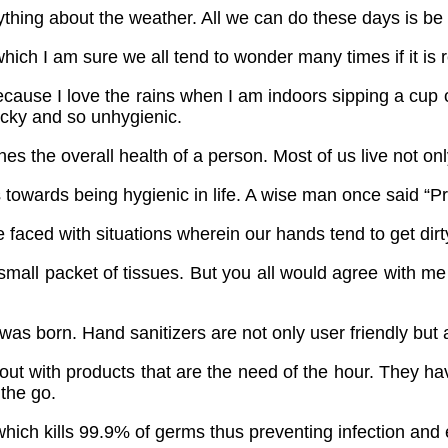
thing about the weather. All we can do these days is be 
hich I am sure we all tend to wonder many times if it is
 because I love the rains when I am indoors sipping a cup 
ucky and so unhygienic.
es the overall health of a person. Most of us live not on
 towards being hygienic in life. A wise man once said “Pr
faced with situations wherein our hands tend to get dirty
small packet of tissues. But you all would agree with me
was born. Hand sanitizers are not only user friendly but 
t with products that are the need of the hour. They hav
 the go.
, which kills 99.9% of germs thus preventing infection and