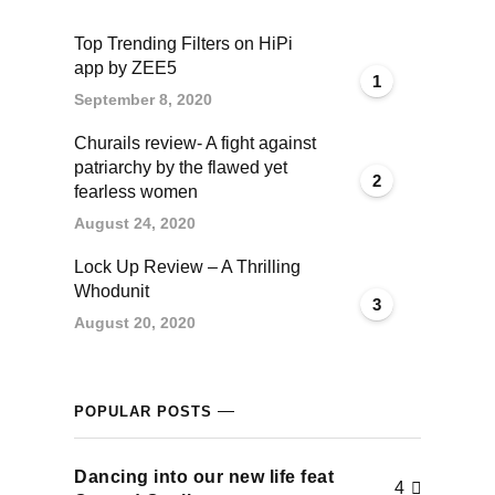
cklink panel
Top Trending Filters on HiPi
app by ZEE5
cklink panel
1
September 8, 2020
cklink panel
Churails review- A fight against
patriarchy by the flawed yet
2
cklink panel
fearless women
August 24, 2020
cklink panel
Lock Up Review – A Thrilling
Whodunit
cklink panel
3
August 20, 2020
cklink panel
cklink panel
POPULAR POSTS
cklink panel
Dancing into our new life feat
4