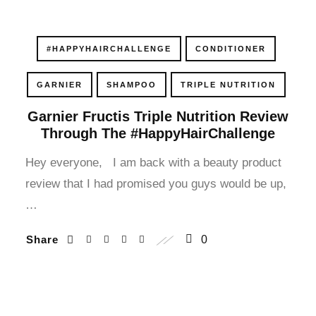
cklink panel
cklink panel
#HAPPYHAIRCHALLENGE
CONDITIONER
cklink panel
GARNIER
SHAMPOO
TRIPLE NUTRITION
Garnier Fructis Triple Nutrition Review
cklink panel
Through The #HappyHairChallenge
cklink panel
Hey everyone, I am back with a beauty product
review that I had promised you guys would be up,
cklink panel
…
cklink panel
Share
0
cklink panel
cklink panel