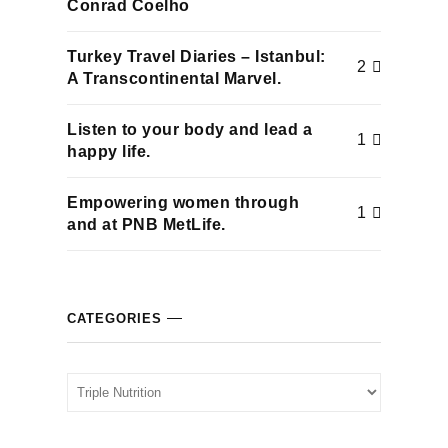
Conrad Coelho
cklink panel
Turkey Travel Diaries – Istanbul:
2
cklink panel
A Transcontinental Marvel.
cklink panel
Listen to your body and lead a
1
happy life.
cklink panel
Empowering women through
1
cklink panel
and at PNB MetLife.
cklink panel
CATEGORIES
cklink panel
cklink panel
Categories
cklink panel