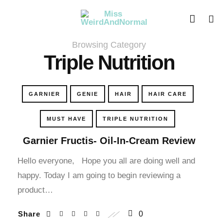
cklink panel
cklink panel
Browsing Category
cklink paketleri
Triple Nutrition
cklink
GARNIER
GENIE
HAIR
HAIR CARE
cklink
MUST HAVE
TRIPLE NUTRITION
cklink
Garnier Fructis- Oil-In-Cream Review
cklink
Hello everyone, Hope you all are doing well and
happy. Today I am going to begin reviewing a
cklink
product…
cklink panel
Share
0