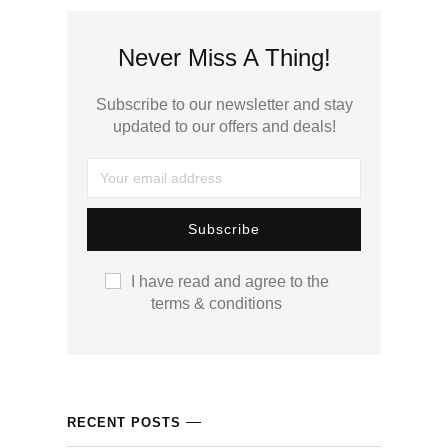
cklink panel
Never Miss A Thing!
cklink panel
Subscribe to our newsletter and stay
cklink panel
updated to our offers and deals!
cklink panel
cklink panel
cklink panel
I have read and agree to the
terms & conditions
cklink satın al
cklink satın al
cklink panel
RECENT POSTS