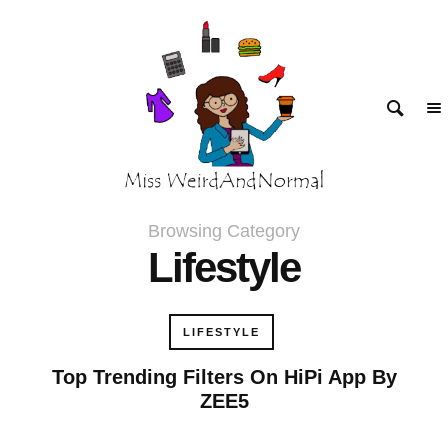
klink panel
klink panel
klink paketleri
klink
klink
Browsing Category
Lifestyle
klink
klink
LIFESTYLE
klink panel
Top Trending Filters On HiPi App By
ZEE5
klink panel