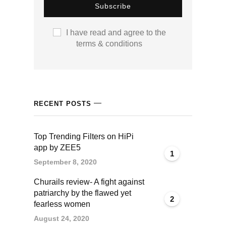
klink panel
I have read and agree to the
klink panel
terms & conditions
klink panel
klink panel
RECENT POSTS
klink panel
klink panel
Top Trending Filters on HiPi
app by ZEE5
1
klink panel
September 8, 2020
Churails review- A fight against
klink panel
patriarchy by the flawed yet
2
fearless women
klink panel
August 24, 2020