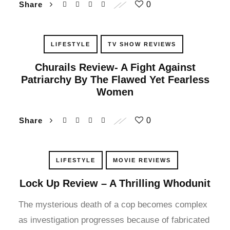
Share
0
klink panel
klink panel
LIFESTYLE
TV SHOW REVIEWS
klink panel
Churails Review- A Fight Against
Patriarchy By The Flawed Yet Fearless
klink panel
Women
klink panel
Share
0
klink panel
LIFESTYLE
MOVIE REVIEWS
klink panel
Lock Up Review – A Thrilling Whodunit
klink panel
The mysterious death of a cop becomes complex
klink panel
as investigation progresses because of fabricated