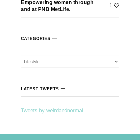
Empowering women through
1
klink
and at PNB MetLife.
klink Panel
klink
CATEGORIES
klink panel
Categories
klink Panel
klink Panel
LATEST TWEETS
klink Panel
Tweets by weirdandnormal
sal Oku
klink