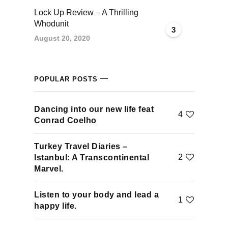
klink panel
Lock Up Review – A Thrilling
Whodunit
3
klink panel
August 20, 2020
klink panel
POPULAR POSTS
klink panel
Dancing into our new life feat
klink panel
4
Conrad Coelho
klink panel
Turkey Travel Diaries –
2
Istanbul: A Transcontinental
klink panel
Marvel.
klink panel
Listen to your body and lead a
1
happy life.
uminati