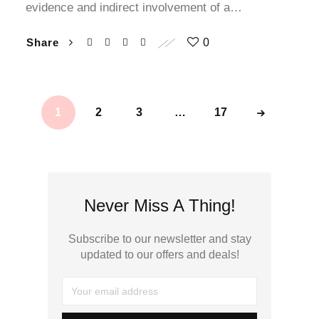
evidence and indirect involvement of a…
klink panel
Share
0
klink panel
klink panel
1
2
3
…
17
klink panel
klink satın al
klink satın al
Never Miss A Thing!
klink panel
Subscribe to our newsletter and stay
updated to our offers and deals!
klink panel
klink panel