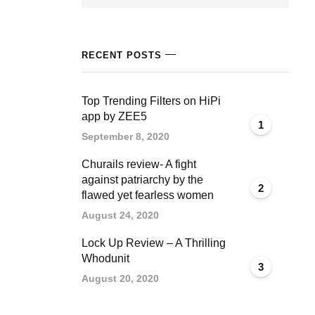
RECENT POSTS
Top Trending Filters on HiPi
app by ZEE5
1
September 8, 2020
Churails review- A fight
against patriarchy by the
2
flawed yet fearless women
August 24, 2020
Lock Up Review – A Thrilling
Whodunit
3
August 20, 2020