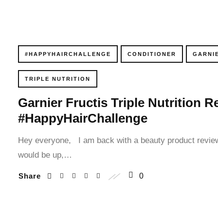
cklink panel
cklink panel
#HAPPYHAIRCHALLENGE
CONDITIONER
GARNI
cklink panel
TRIPLE NUTRITION
cklink panel
Garnier Fructis Triple Nutrition
cklink panel
#HappyHairChallenge
cklink panel
Hey everyone, I am back with a beauty product review
cklink panel
would be up,…
Share
0
cklink panel
cklink panel