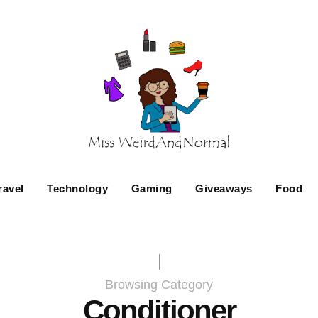
ravel
Technology
Gaming
Giveaways
Food
Browsing Category
Conditioner