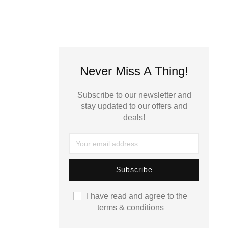
Never Miss A Thing!
Subscribe to our newsletter and
stay updated to our offers and
deals!
I have read and agree to the
terms & conditions