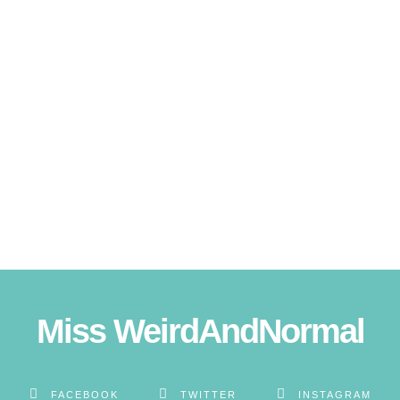
Miss WeirdAndNormal
FACEBOOK
TWITTER
INSTAGRAM