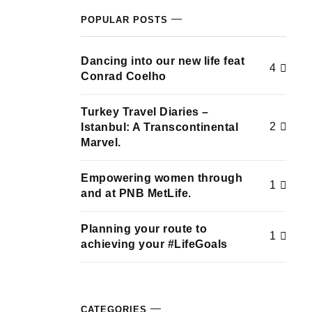
POPULAR POSTS
Dancing into our new life feat
4
Conrad Coelho
Turkey Travel Diaries –
2
Istanbul: A Transcontinental
Marvel.
Empowering women through
1
and at PNB MetLife.
Planning your route to
1
achieving your #LifeGoals
CATEGORIES