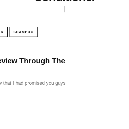
ER
SHAMPOO
 Review Through The
 that I had promised you guys