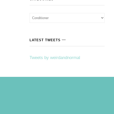
Categories
LATEST TWEETS
Tweets by weirdandnormal