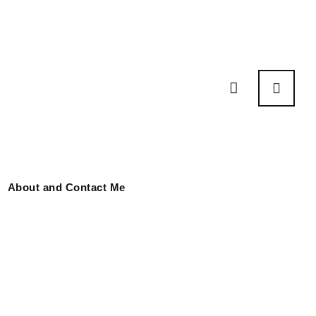
About and Contact Me