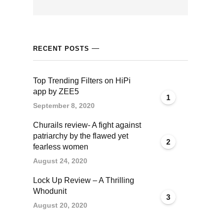
acklink panel
acklink panel
RECENT POSTS
acklink panel
Top Trending Filters on HiPi
acklink panel
app by ZEE5
1
September 8, 2020
acklink satın al
Churails review- A fight against
acklink satın al
patriarchy by the flawed yet
2
fearless women
acklink panel
August 24, 2020
Lock Up Review – A Thrilling
acklink panel
Whodunit
3
August 20, 2020
acklink panel