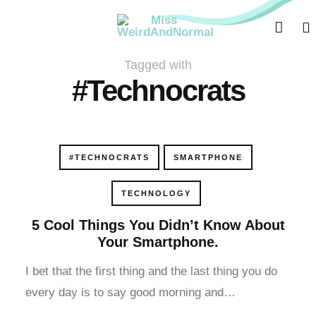
acklink panel
acklink panel
Tagged with
acklink paketleri
#Technocrats
acklink
acklink
#TECHNOCRATS
SMARTPHONE
acklink
TECHNOLOGY
acklink
5 Cool Things You Didn’t Know About
Your Smartphone.
acklink panel
I bet that the first thing and the last thing you do
acklink panel
every day is to say good morning and…