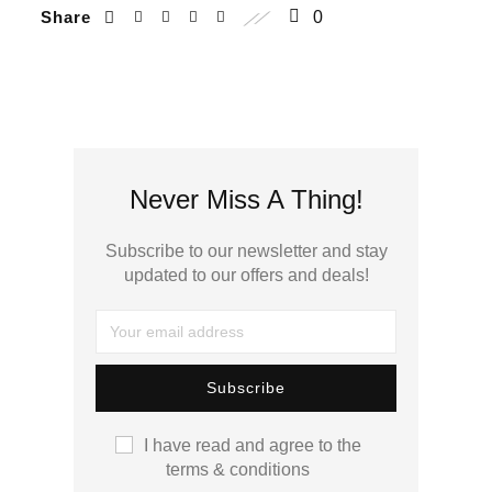
acklink panel
Share
0
acklink panel
acklink panel
acklink panel
Never Miss A Thing!
acklink panel
Subscribe to our newsletter and stay
updated to our offers and deals!
acklink panel
acklink panel
acklink panel
I have read and agree to the
acklink panel
terms & conditions