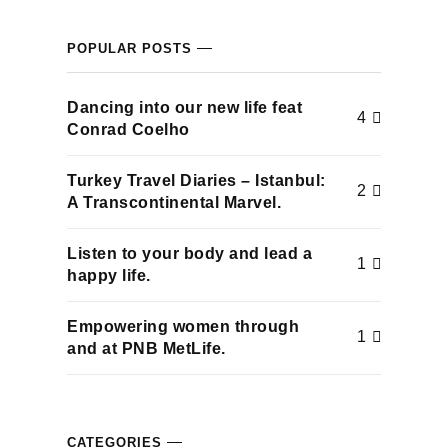
acklink panel
POPULAR POSTS
acklink panel
Dancing into our new life feat
4
acklink panel
Conrad Coelho
acklink panel
Turkey Travel Diaries – Istanbul:
2
A Transcontinental Marvel.
acklink panel
Listen to your body and lead a
1
acklink panel
happy life.
acklink panel
Empowering women through
1
and at PNB MetLife.
acklink panel
acklink panel
CATEGORIES