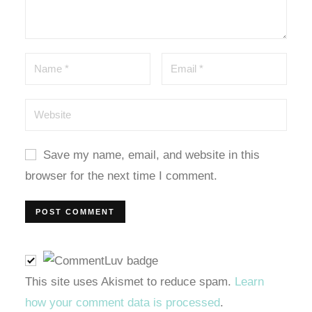
oney link shortener
no giriş
asino
Save my name, email, and website in this
pashabet
browser for the next time I comment.
no giriş
no
This site uses Akismet to reduce spam.
Learn
how your comment data is processed
.
om