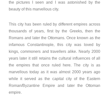
the pictures I seen and I was astonished by the
nk panel
beauty of this marvellous city.
nk panel
This city has been ruled by different empires across
nk panel
thousands of years, first by the Greeks, then the
Romans and later the Ottomans. Once known as the
nk panel
infamous Constantinople, this city was loved by
kings, commoners and travellers alike. Nearly 2000
nk panel
years later it still retains the cultural influences of all
nk panel
the empires that once ruled here. The city is as
marvellous today as it was almost 2000 years ago
nk panel
while it served as the capital city of the Eastern
Roman/Byzantine Empire and later the Ottoman
nk panel
empire.
nk panel