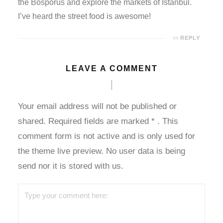
the Bosporus and explore the markets of Istanbul.
I’ve heard the street food is awesome!
 giriş
REPLY
ahis
LEAVE A COMMENT
e bonusu
e bonusu
Your email address will not be published or
e bonusu
shared. Required fields are marked
*
. This
comment form is not active and is only used for
e bonusu
the theme live preview. No user data is being
send nor it is stored with us.
bet
m giris
m giris