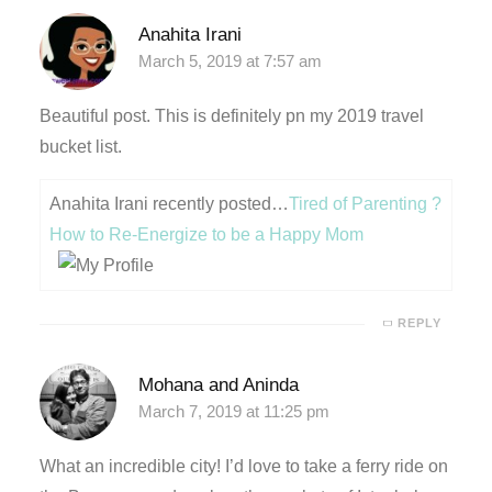
Anahita Irani
nk panel
March 5, 2019 at 7:57 am
nk panel
Beautiful post. This is definitely pn my 2019 travel
bucket list.
nk giriş
Anahita Irani recently posted…
Tired of Parenting ?
How to Re-Energize to be a Happy Mom
REPLY
Mohana and Aninda
March 7, 2019 at 11:25 pm
no
What an incredible city! I’d love to take a ferry ride on
t