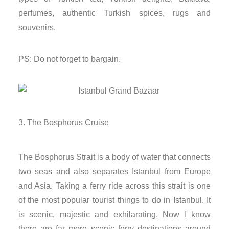
nk
perfumes, authentic Turkish spices, rugs and
souvenirs.
nk Panel
PS: Do not forget to bargain.
nk
nk panel
nk Panel
The Bosphorus Cruise
nk Panel
The Bosphorus Strait is a body of water that connects
nk Panel
two seas and also separates Istanbul from Europe
and Asia. Taking a ferry ride across this strait is one
 Oku
of the most popular tourist things to do in Istanbul. It
is scenic, majestic and exhilarating. Now I know
nk
there are far more scenic ferry destinations around