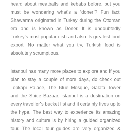
heard about meatballs and kebabs before, but you
nk panel
must be wondering what’s a ‘doner’? Fun fact:
Shawarma originated in Turkey during the Ottoman
nk panel
era and is known as Doner. It is undoubtedly
Turkey’s most popular dish and also its greatest food
nk panel
export. No matter what you try, Turkish food is
nk panel
absolutely scrumptious.
nk panel
Istanbul has many more places to explore and if you
plan to stay a couple of more days, do check out
nk panel
Topkapi Palace, The Blue Mosque, Galata Tower
and the Spice Bazaar. Istanbul is a destination on
nk panel
every traveller’s bucket list and it certainly lives up to
nk panel
the hype. The best way to experience its amazing
history and culture is by hiring a guided organized
nk panel
tour. The local tour guides are very organized &