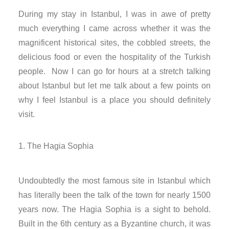
nk panel
During my stay in Istanbul, I was in awe of pretty
much everything I came across whether it was the
nk panel
magnificent historical sites, the cobbled streets, the
delicious food or even the hospitality of the Turkish
nk panel
people. Now I can go for hours at a stretch talking
nk panel
about Istanbul but let me talk about a few points on
why I feel Istanbul is a place you should definitely
nk satın al
visit.
nk satın al
The Hagia Sophia
nk panel
Undoubtedly the most famous site in Istanbul which
nk panel
has literally been the talk of the town for nearly 1500
years now. The Hagia Sophia is a sight to behold.
nk panel
Built in the 6th century as a Byzantine church, it was