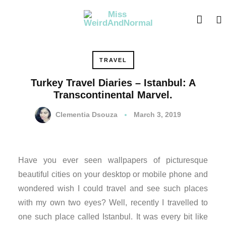
nk panel
nk panel
nk paketleri
TRAVEL
Turkey Travel Diaries – Istanbul: A
nk
Transcontinental Marvel.
nk
Clementia Dsouza
March 3, 2019
nk
nk
Have you ever seen wallpapers of picturesque
beautiful cities on your desktop or mobile phone and
nk panel
wondered wish I could travel and see such places
with my own two eyes? Well, recently I travelled to
nk panel
one such place called Istanbul. It was every bit like