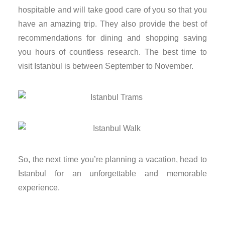
hospitable and will take good care of you so that you
nk
have an amazing trip. They also provide the best of
recommendations for dining and shopping saving
nk panel
you hours of countless research. The best time to
nk panel
visit Istanbul is between September to November.
nk panel
nk panel
nk panel
So, the next time you’re planning a vacation, head to
nk panel
Istanbul for an unforgettable and memorable
experience.
nk panel
nk panel