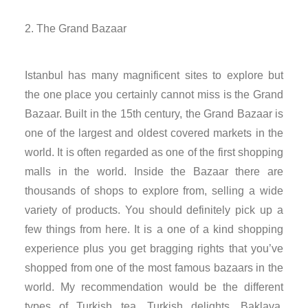
nk panel
The Grand Bazaar
nk panel
Istanbul has many magnificent sites to explore but
nk panel
the one place you certainly cannot miss is the Grand
Bazaar. Built in the 15th century, the Grand Bazaar is
nk panel
one of the largest and oldest covered markets in the
nk panel
world. It is often regarded as one of the first shopping
malls in the world. Inside the Bazaar there are
nk panel
thousands of shops to explore from, selling a wide
variety of products. You should definitely pick up a
nk panel
few things from here. It is a one of a kind shopping
experience plus you get bragging rights that you’ve
nk panel
shopped from one of the most famous bazaars in the
world. My recommendation would be the different
ati
types of Turkish tea, Turkish delights, Baklava,