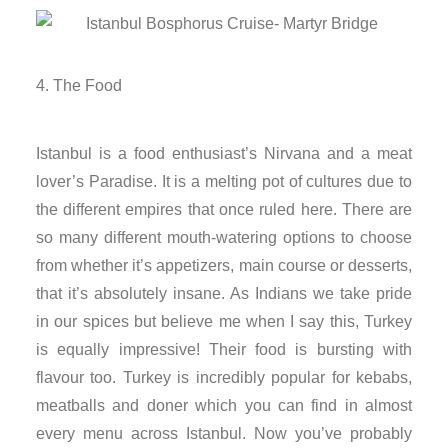
nk
nk
The Food
cklink
Istanbul is a food enthusiast’s Nirvana and a meat
nk
lover’s Paradise. It is a melting pot of cultures due to
the different empires that once ruled here. There are
nk
so many different mouth-watering options to choose
from whether it’s appetizers, main course or desserts,
nk satın al
that it’s absolutely insane. As Indians we take pride
in our spices but believe me when I say this, Turkey
nk panel
is equally impressive! Their food is bursting with
nk panel
flavour too. Turkey is incredibly popular for kebabs,
meatballs and doner which you can find in almost
nk panel
every menu across Istanbul. Now you’ve probably