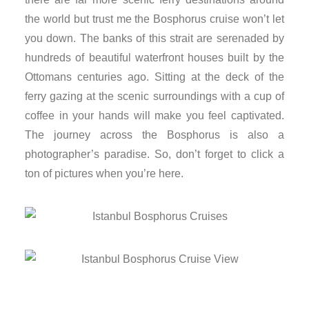
nk panel
the world but trust me the Bosphorus cruise won’t let
you down. The banks of this strait are serenaded by
nk panel
hundreds of beautiful waterfront houses built by the
Ottomans centuries ago. Sitting at the deck of the
nk panel
ferry gazing at the scenic surroundings with a cup of
coffee in your hands will make you feel captivated.
nk Panel
The journey across the Bosphorus is also a
photographer’s paradise. So, don’t forget to click a
nk
ton of pictures when you’re here.
nk
nk
nk panel
nk panel