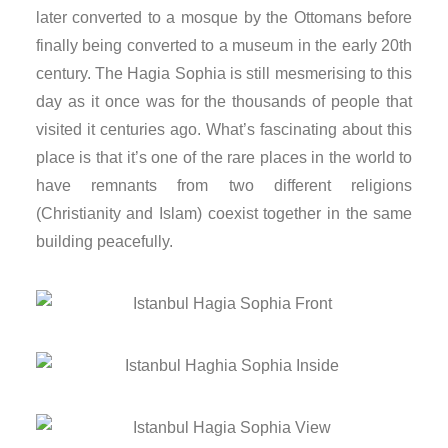
later converted to a mosque by the Ottomans before
nk panel
finally being converted to a museum in the early 20th
nk panel
century. The Hagia Sophia is still mesmerising to this
day as it once was for the thousands of people that
nk panel
visited it centuries ago. What’s fascinating about this
place is that it’s one of the rare places in the world to
nk panel
have remnants from two different religions
(Christianity and Islam) coexist together in the same
nk panel
building peacefully.
nk panel
nk panel
nk panel
nk panel