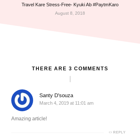
Travel Kare Stress-Free- Kyuki Ab #PaytmKaro
nk Panel
August 8, 2018
nk Panel
nk Panel
nk Panel
THERE ARE 3 COMMENTS
nk Panel
nk panel
Santy D'souza
March 4, 2019 at 11:01 am
a escort
Amazing article!
a escort
REPLY
no