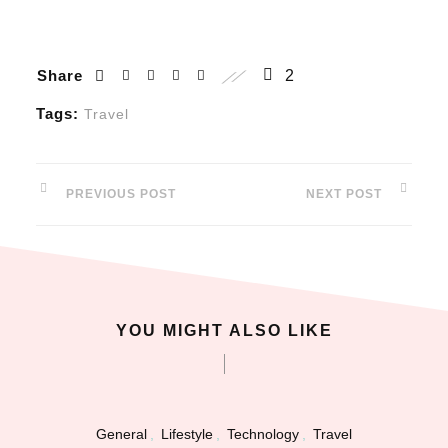
nk panel
Share
2
nk panel
Tags:
Travel
nk panel
 oku
PREVIOUS POST
NEXT POST
nk satın al
nk Panel
YOU MIGHT ALSO LIKE
nk Panel
nk Panel
nk Panel
General
,
Lifestyle
,
Technology
,
Travel