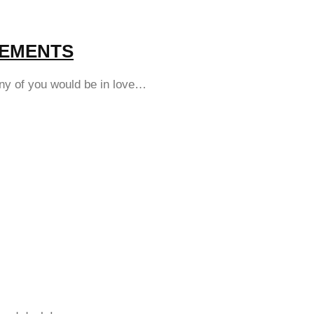
ATEMENTS
any of you would be in love…