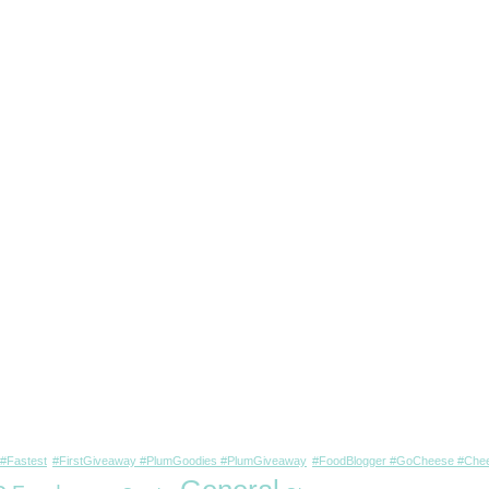
#Fastest
#FirstGiveaway #PlumGoodies #PlumGiveaway
#FoodBlogger #GoCheese #Chee