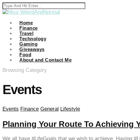
klink panel
klink panel
Home
Finance
Travel
klink paketleri
Technology
Gaming
klink
Giveaways
Food
klink
About and Contact Me
klink
Browsing Category
klink
Events
klink
klink panel
Events
Finance
General
Lifestyle
klink panel
Planning Your Route To Achieving 
klink panel
klink panel
We all have #LifeGoals that we wish to achieve. Having #L