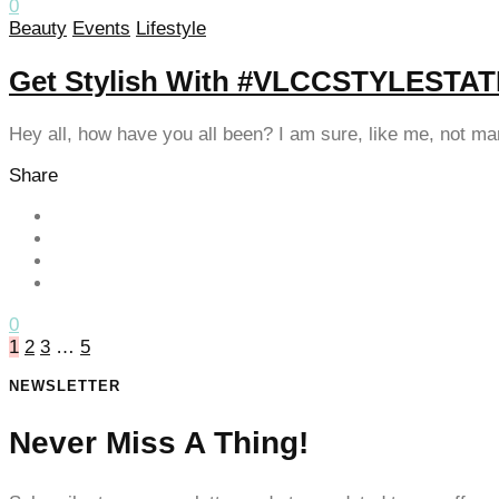
0
Beauty
Events
Lifestyle
klink satın al
klink satın al
Get Stylish With #VLCCSTYLEST
klink panel
Hey all, how have you all been? I am sure, like me, not m
klink panel
Share
klink panel
klink panel
klink panel
klink panel
0
1
2
3
…
5
klink panel
NEWSLETTER
klink panel
Never Miss A Thing!
klink panel
klink panel