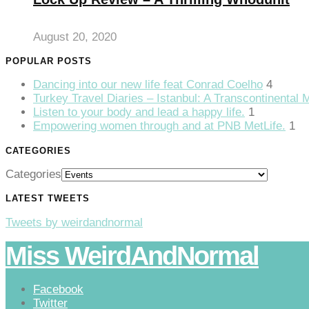
klink Panel
August 20, 2020
klink
POPULAR POSTS
klink panel
Dancing into our new life feat Conrad Coelho
4
klink Panel
Turkey Travel Diaries – Istanbul: A Transcontinental 
Listen to your body and lead a happy life.
1
klink
Empowering women through and at PNB MetLife.
1
klink Panel
CATEGORIES
klink Panel
Categories
sal Oku
LATEST TWEETS
klink
Tweets by weirdandnormal
klink panel
Miss WeirdAndNormal
klink panel
Facebook
klink panel
Twitter