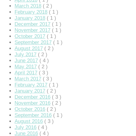
klink panel
March 2018
( 2 )
February 2018
( 1 )
klink panel
January 2018
( 1 )
December 2017
( 1 )
klink panel
November 2017
( 1 )
October 2017
( 1 )
klink panel
September 2017
( 1 )
klink panel
August 2017
( 2 )
July 2017
( 2 )
klink panel
June 2017
( 4 )
May 2017
( 2 )
klink panel
April 2017
( 3 )
March 2017
( 3 )
klink panel
February 2017
( 1 )
January 2017
( 2 )
klink panel
December 2016
( 3 )
November 2016
( 2 )
klink panel
October 2016
( 2 )
September 2016
( 1 )
klink panel
August 2016
( 3 )
klink panel
July 2016
( 4 )
June 2016
( 4 )