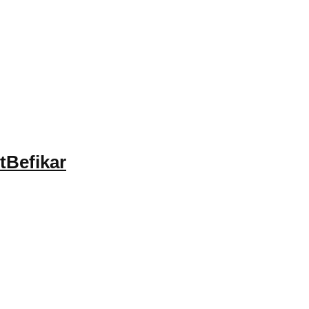
tBefikar