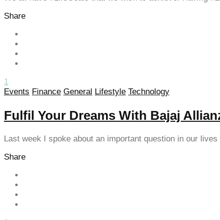
klink panel
Share
klink panel
klink panel
klink panel
1
klink panel
Events
Finance
General
Lifestyle
Technology
klink panel
Fulfil Your Dreams With Bajaj Allia
klink panel
Last week I spoke about an important question in our live
klink panel
Share
klink panel
klink panel
klink panel
klink panel