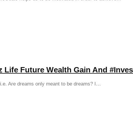
nz Life Future Wealth Gain And #Inves
s i.e. Are dreams only meant to be dreams? I…