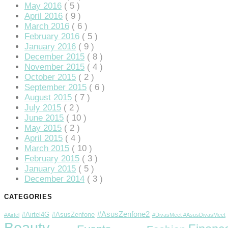
klink
May 2016
( 5 )
April 2016
( 9 )
klink panel
March 2016
( 6 )
February 2016
( 5 )
klink panel
January 2016
( 9 )
December 2015
( 8 )
klink panel
November 2015
( 4 )
October 2015
( 2 )
klink panel
September 2015
( 6 )
August 2015
( 7 )
klink panel
July 2015
( 2 )
klink panel
June 2015
( 10 )
May 2015
( 2 )
klink panel
April 2015
( 4 )
March 2015
( 10 )
klink panel
February 2015
( 3 )
January 2015
( 5 )
klink panel
December 2014
( 3 )
klink panel
CATEGORIES
klink panel
#AsusZenfone2
#Airtel4G
#AsusZenfone
#Airtel
#DivasMeet #AsusDivasMeet