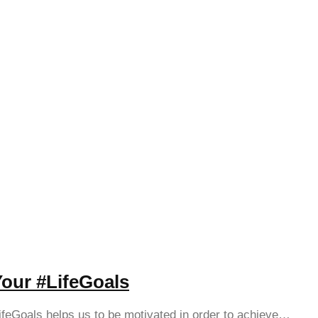
Your #LifeGoals
ifeGoals helps us to be motivated in order to achieve…