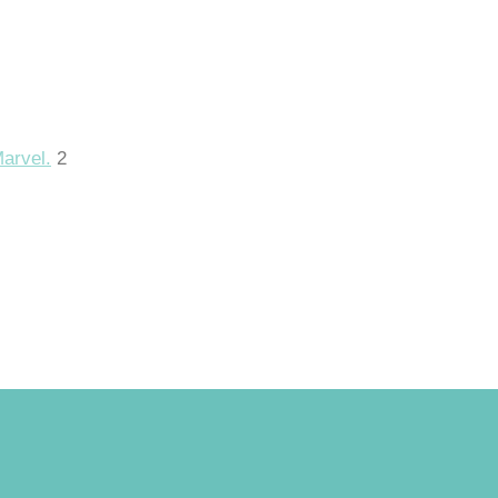
Marvel.
2