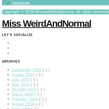
Instagram
klink Panel
Copyright © 2026 MissweirdAndNormal. All rights reserved
klink
Miss WeirdAndNormal
klink
klink
LET’S SOCIALIZE
klink panel
klink panel
klink
ARCHIVES
klink
September 2020
( 1 )
August 2020
( 3 )
 Hacklink
July 2020
( 1 )
May 2020
( 1 )
klink
October 2019
( 1 )
klink
March 2019
( 1 )
February 2019
( 1 )
klink satın al
August 2018
( 2 )
April 2018
( 1 )