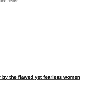
 and deals!
hy by the flawed yet fearless women