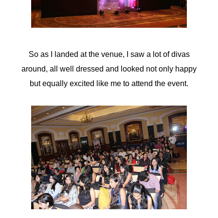
acklink panel
acklink panel
So as I landed at the venue, I saw a lot of divas
acklink panel
around, all well dressed and looked not only happy
acklink panel
but equally excited like me to attend the event.
acklink panel
acklink panel
acklink panel
acklink panel
acklink panel