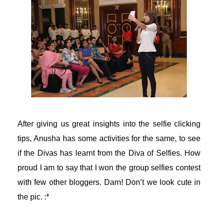
acklink panel
acklink panel
acklink panel
asal oku
acklink satın al
After giving us great insights into the selfie clicking
acklink Panel
tips, Anusha has some activities for the same, to see
if the Divas has learnt from the Diva of Selfies. How
acklink Panel
proud I am to say that I won the group selfies contest
with few other bloggers. Darn! Don’t we look cute in
acklink Panel
the pic. :*
acklink Panel