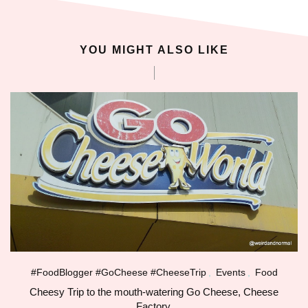
oliganbet güncel giriş
YOU MIGHT ALSO LIKE
ixbet
ojobet
arsbahis giriş
dcasino
ubidy
ojobet giriş
ojobet
#FoodBlogger #GoCheese #CheeseTrip
,
Events
,
Food
Cheesy Trip to the mouth-watering Go Cheese, Cheese
oliganbet giriş
Factory.