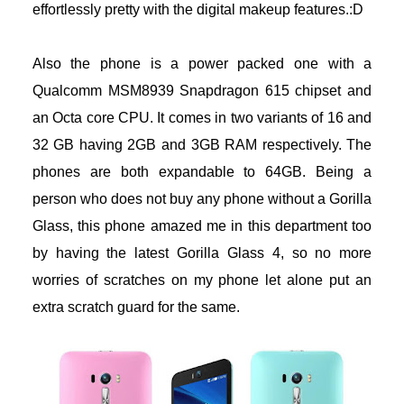
effortlessly pretty with the digital makeup features.:D
acklink panel
Also the phone is a power packed one with a
acklink panel
Qualcomm MSM8939 Snapdragon 615 chipset and
acklink panel
an Octa core CPU. It comes in two variants of 16 and
32 GB having 2GB and 3GB RAM respectively. The
acklink Panel
phones are both expandable to 64GB. Being a
person who does not buy any phone without a Gorilla
acklink
Glass, this phone amazed me in this department too
acklink
by having the latest Gorilla Glass 4, so no more
worries of scratches on my phone let alone put an
acklink
extra scratch guard for the same.
acklink panel
acklink panel