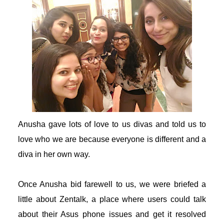
acklink panel
acklink panel
acklink giriş
ojobet
ojobet
Anusha gave lots of love to us divas and told us to
love who we are because everyone is different and a
ojobet
diva in her own way.
ojobet
Once Anusha bid farewell to us, we were briefed a
dcasino
little about Zentalk, a place where users could talk
about their Asus phone issues and get it resolved
eneme bonusu