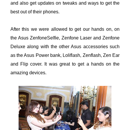
and also get updates on tweaks and ways to get the
eneme bonusu
best out of their phones.
eneme bonusu
After this we were allowed to get our hands on, on
the Asus ZenfoneSelfie, Zenfone Laser and Zenfone
eneme bonusu
Deluxe along with the other Asus accessories such
areasbet
as the Asus Power bank, Loliflash, Zenflash, Zen Ear
and Flip cover. It was great to get a hands on the
asibom giris
amazing devices.
asibom giris
arn money link shortener
orno
dcasino giriş