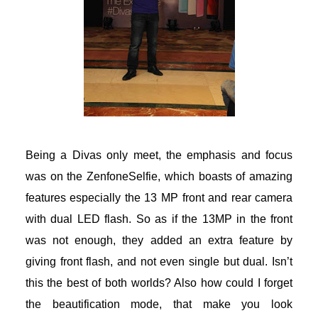
acklink
acklink Panel
acklink
acklink panel
Being a Divas only meet, the emphasis and focus
acklink Panel
was on the ZenfoneSelfie, which boasts of amazing
acklink Panel
features especially the 13 MP front and rear camera
with dual LED flash. So as if the 13MP in the front
acklink Panel
was not enough, they added an extra feature by
giving front flash, and not even single but dual. Isn’t
asal Oku
this the best of both worlds? Also how could I forget
acklink
the beautification mode, that make you look