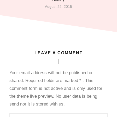
August 22, 2015
dcasino
axwin
randpashabet
ojobet
LEAVE A COMMENT
ojobet
Your email address will not be published or
oliganbet
shared. Required fields are marked
*
. This
comment form is not active and is only used for
acklink Panel
the theme live preview. No user data is being
xbet
send nor it is stored with us.