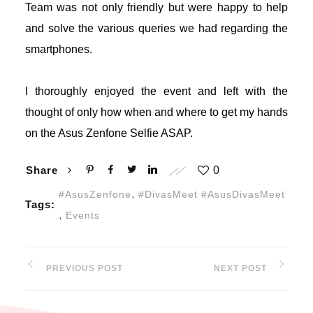
Team was not only friendly but were happy to help
and solve the various queries we had regarding the
ojobet giriş
smartphones.
avibet, mavibet giriş
I thoroughly enjoyed the event and left with the
apanca escort
thought of only how when and where to get my hands
on the Asus Zenfone Selfie ASAP.
xbet giriş
ojobet giriş
Share
0
,
#AsusZenfone
#DivasMeet #AsusDivasMeet
Tags:
arsbahis
,
Events
asibom giriş
PREVIOUS POST
NEXT POST
oliganbet
ojobet giriş