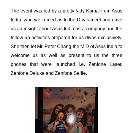
acklink panel
The event was led by a pretty lady Komal from Asus
India, who welcomed us to the Divas meet and gave
acklink panel
us an insight about Asus India as a company and the
acklink panel
follow up activities prepared for us divas exclusively.
She then let Mr. Peter Chang the M.D of Asus India to
acklink panel
welcome us as well as present to us the three
phones that were
launched
i.e. Zenfone Laser,
acklink panel
Zenfone Deluxe and Zenfone Selfie.
acklink panel
acklink panel
acklink panel
lluminati