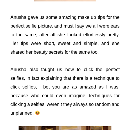
acklink
Anusha gave us some amazing make up tips for the
acklink panel
perfect selfie picture, and must I say we all were ears
to the same, after all she looked effortlessly pretty.
acklink panel
Her tips were short, sweet and simple, and she
shared her beauty secrets for the same too.
acklink panel
acklink panel
Anusha also taught us how to click the perfect
selfies, in fact explaining that there is a technique to
acklink panel
click selfies, I bet you are as amazed as I was,
because who could even imagine, techniques for
acklink panel
clicking a selfies, weren’t they always so random and
acklink panel
unplanned.
acklink panel