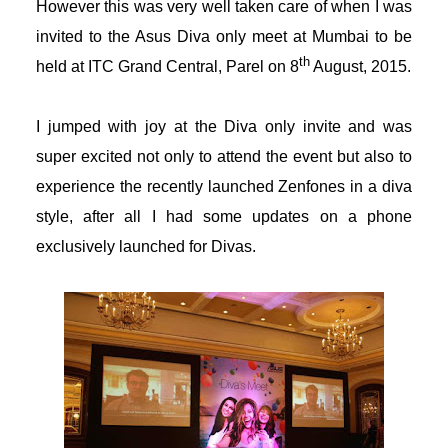
However this was very well taken care of when I was
acklink panel
invited to the Asus Diva only meet at Mumbai to be
th
held at ITC Grand Central, Parel on 8
August, 2015.
acklink panel
acklink panel
I jumped with joy at the Diva only invite and was
super excited not only to attend the event but also to
acklink panel
experience the recently launched Zenfones in a diva
style, after all I had some updates on a phone
acklink satın al
exclusively launched for Divas.
acklink satın al
acklink panel
acklink panel
acklink panel