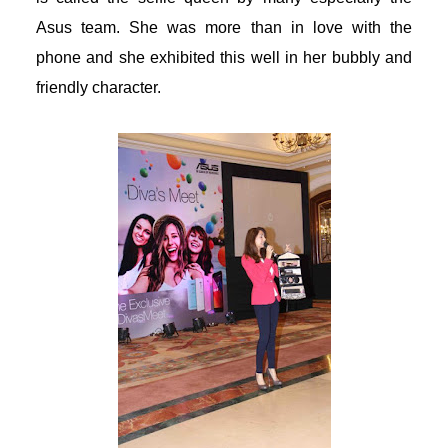
Asus team. She was more than in love with the
acklink panel
phone and she exhibited this well in her bubbly and
acklink panel
friendly character.
acklink panel
acklink panel
acklink panel
acklink panel
acklink panel
acklink panel
acklink panel