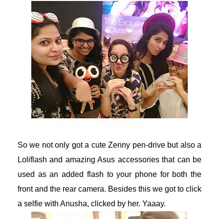
acklink Panel
acklink Panel
acklink Panel
acklink Panel
acklink Panel
acklink panel
So we not only got a cute Zenny pen-drive but also a
Loliflash and amazing Asus accessories that can be
akarya escort
used as an added flash to your phone for both the
akarya escort
front and the rear camera. Besides this we got to click
a selfie with Anusha, clicked by her. Yaaay.
dcasino