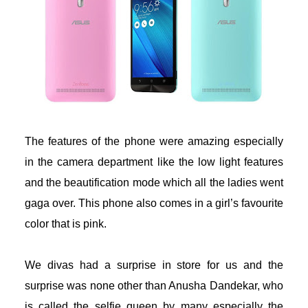
acklink
acklink
uy Hacklink
acklink
The features of the phone were amazing especially
acklink
in the camera department like the low light features
and the beautification mode which all the ladies went
acklink satın al
gaga over. This phone also comes in a girl’s favourite
color that is pink.
acklink panel
acklink panel
We divas had a surprise in store for us and the
surprise was none other than Anusha Dandekar, who
acklink panel
is called the selfie queen by many especially the