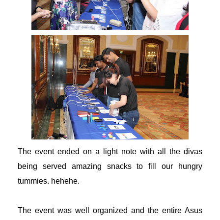
erabet
randpashabet
ulibet
dcasino giriş
dcasino
oliganbet
The event ended on a light note with all the divas
being served amazing snacks to fill our hungry
acking Forum
tummies. hehehe.
ıbrıs escort
The event was well organized and the entire Asus
dcasino