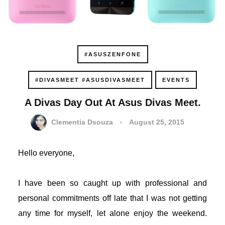
acklink panel
acklink panel
#ASUSZENFONE
acklink panel
#DIVASMEET #ASUSDIVASMEET
EVENTS
acklink panel
A Divas Day Out At Asus Divas Meet.
acklink panel
Clementia Dsouza
August 25, 2015
acklink panel
Hello everyone,
acklink panel
I have been so caught up with professional and
acklink panel
personal commitments off late that I was not getting
acklink panel
any time for myself, let alone enjoy the weekend.