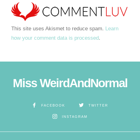
This site uses Akismet to reduce spam.
Learn
how your comment data is processed
.
Miss WeirdAndNormal
FACEBOOK
TWITTER
INSTAGRAM