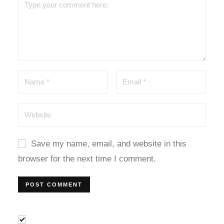
dcasino
arsbahis
ets10
etwild
etwoon
etvakti
Save my name, email, and website in this
etvole
browser for the next time I comment.