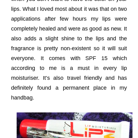
lips. What I loved most about it was that on two
acklink
applications after few hours my lips were
acklink
completely healed and were as good as new. It
also adds a slight shine to the lips and the
Buy Hacklink
fragrance is pretty non-existent so it will suit
acklink
everyone. It comes with SPF 15 which
according to me is a must in every lip
acklink
moisturiser. It’s also travel friendly and has
acklink satın al
definitely found a permanent place in my
handbag.
acklink panel
acklink panel
acklink panel