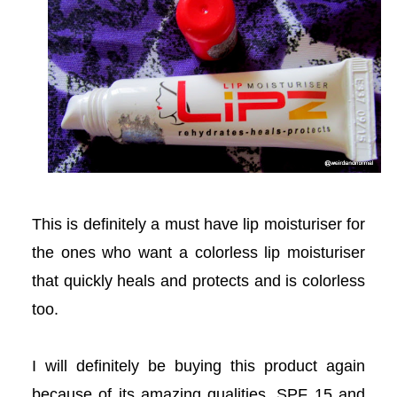
acklink panel
acklink panel
acklink panel
Masal oku
acklink satın al
This is definitely a must have lip moisturiser for
acklink Panel
the ones who want a colorless lip moisturiser
that quickly heals and protects and is colorless
acklink Panel
too.
acklink Panel
I will definitely be buying this product again
acklink Panel
because of its amazing qualities, SPF 15 and