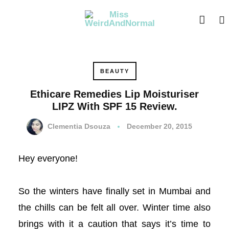
acklink panel
acklink panel
acklink paketleri
BEAUTY
acklink
Ethicare Remedies Lip Moisturiser
LIPZ With SPF 15 Review.
acklink
Clementia Dsouza
December 20, 2015
acklink
Hey everyone!
acklink
acklink panel
So the winters have finally set in Mumbai and
the chills can be felt all over. Winter time also
acklink panel
brings with it a caution that says it’s time to