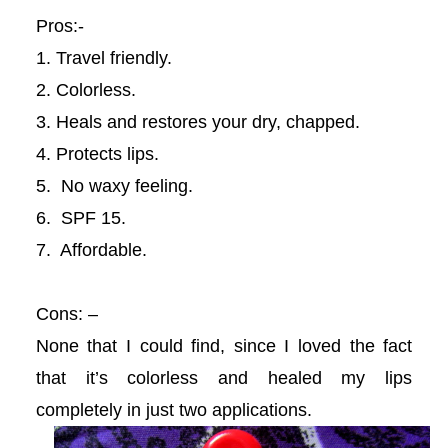
Pros:-
acklink
1. Travel friendly.
acklink panel
2. Colorless.
3. Heals and restores your dry, chapped.
acklink panel
4. Protects lips.
acklink panel
5. No waxy feeling.
6. SPF 15.
acklink panel
7. Affordable.
acklink panel
Cons: –
acklink panel
None that I could find, since I loved the fact
that it’s colorless and healed my lips
acklink panel
completely in just two applications.
acklink panel