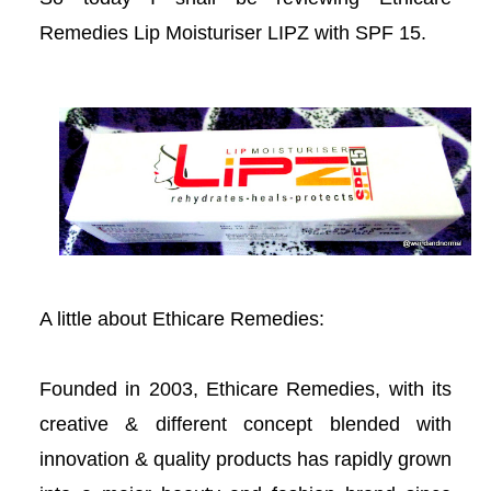
acklink panel
Remedies Lip Moisturiser LIPZ with SPF 15.
acklink panel
acklink panel
acklink panel
acklink satın al
acklink satın al
A little about Ethicare Remedies:
acklink panel
Founded in 2003, Ethicare Remedies, with its
acklink panel
creative & different concept blended with
innovation & quality products has rapidly grown
acklink panel