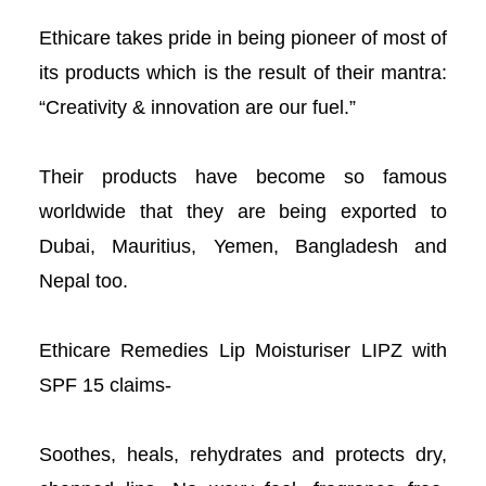
acklink panel
Ethicare takes pride in being pioneer of most of
its products which is the result of their mantra:
acklink panel
“Creativity & innovation are our fuel.”
acklink panel
Their products have become so famous
acklink panel
worldwide that they are being exported to
acklink panel
Dubai, Mauritius, Yemen, Bangladesh and
Nepal too.
acklink panel
Ethicare Remedies Lip Moisturiser LIPZ with
acklink panel
SPF 15 claims-
acklink panel
Soothes, heals, rehydrates and protects dry,
lluminati