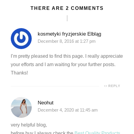
THERE ARE 2 COMMENTS
deneme bonusu
deneme bonusu
kosmetyki fryzjerskie Elbląg
December 8, 2016 at 1:27 pm
deneme bonusu
I’m pretty pleased to find this page. I really appreciate
deneme bonusu
your efforts and I am waiting for your further posts.
areasbet
Thanks!
asibom giris
REPLY
asibom giris
Neohut
December 4, 2020 at 11:45 am
arn money link shortener
very helpful blog,
porno
before buy I always check the
Best Quality Products