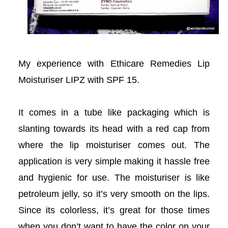
acklink panel
acklink panel
My experience with Ethicare Remedies Lip
acklink panel
Moisturiser LIPZ with SPF 15.
acklink Panel
It comes in a tube like packaging which is
acklink
slanting towards its head with a red cap from
acklink
where the lip moisturiser comes out. The
application is very simple making it hassle free
acklink
and hygienic for use. The moisturiser is like
acklink panel
petroleum jelly, so it’s very smooth on the lips.
Since its colorless, it’s great for those times
acklink panel
when you don’t want to have the color on your