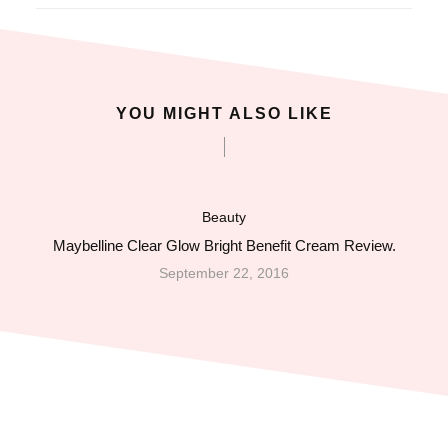
acklink panel
acklink panel
YOU MIGHT ALSO LIKE
acklink giriş
ojobet
Beauty
ojobet
Maybelline Clear Glow Bright Benefit Cream Review.
September 22, 2016
ojobet
ojobet
vdcasino
akitbahis