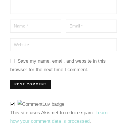
vdcasino
ojobet giriş
avibet, mavibet giriş
apanca escort
Save my name, email, and website in this
xbet giriş
browser for the next time I comment.
ojobet giriş
marsbahis
asibom giriş
This site uses Akismet to reduce spam.
Learn
how your comment data is processed
.
oliganbet