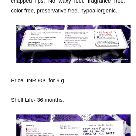
chapped lips. No waxy feel, fragrance free,
acklink
color free, preservative free, hypoallergenic.
acklink Panel
acklink
acklink panel
acklink Panel
Price- INR 90/- for 9 g.
acklink Panel
acklink Panel
Shelf Life- 36 months.
Masal Oku
acklink