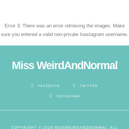
ojobet
Error 3: There was an error retrieving the images. Make
oliganbet güncel giriş
sure you entered a valid non-private Inastagram username.
ixbet
ojobet
Miss WeirdAndNormal
arsbahis giriş
vdcasino
FACEBOOK
TWITTER
INSTAGRAM
ubidy
ojobet giriş
COPYRIGHT © 2026 MISSWEIRDANDNORMAL. ALL
ojobet