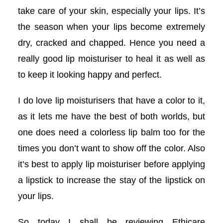
acklink panel
take care of your skin, especially your lips. It’s
the season when your lips become extremely
acklink panel
dry, cracked and chapped. Hence you need a
acklink panel
really good lip moisturiser to heal it as well as
to keep it looking happy and perfect.
acklink panel
I do love lip moisturisers that have a color to it,
acklink panel
as it lets me have the best of both worlds, but
one does need a colorless lip balm too for the
acklink panel
times you don’t want to show off the color. Also
acklink panel
it’s best to apply lip moisturiser before applying
a lipstick to increase the stay of the lipstick on
acklink panel
your lips.
acklink panel
So today I shall be reviewing Ethicare