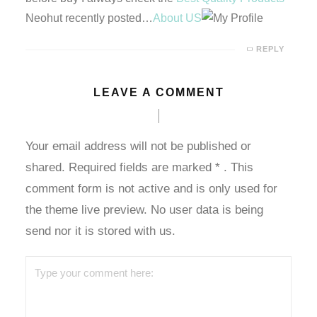
Neohut recently posted…
About US
dcasino giriş
REPLY
etebet
LEAVE A COMMENT
grandpashabet
ulibet
Your email address will not be published or
shared. Required fields are marked
*
. This
dcasino giriş
comment form is not active and is only used for
vdcasino
the theme live preview. No user data is being
send nor it is stored with us.
oliganbet
Hacking Forum
ıbrıs escort