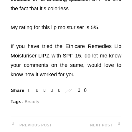
the fact that it’s colorless.
acklink Panel
acklink Panel
My rating for this lip moisturiser is 5/5.
acklink Panel
If you have tried the Ethicare Remedies Lip
acklink Panel
Moisturiser LIPZ with SPF 15, do let me know
your comments on the same, would love to
acklink Panel
know how it worked for you.
acklink panel
Share
0
akarya escort
Tags:
Beauty
akarya escort
PREVIOUS POST
NEXT POST
vdcasino