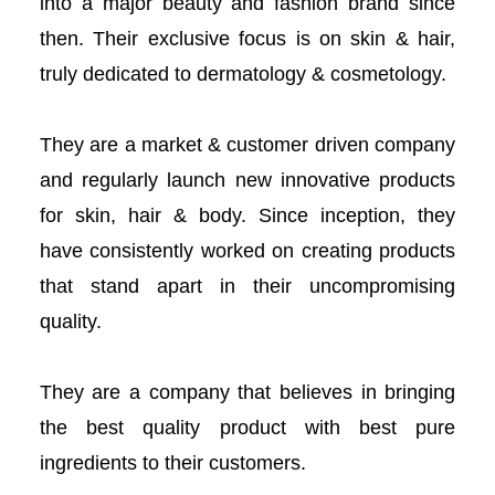
into a major beauty and fashion brand since
acklink panel
then. Their exclusive focus is on skin & hair,
truly dedicated to dermatology & cosmetology.
acklink panel
acklink panel
They are a market & customer driven company
and regularly launch new innovative products
acklink panel
for skin, hair & body. Since inception, they
acklink panel
have consistently worked on creating products
that stand apart in their uncompromising
acklink panel
quality.
acklink panel
They are a company that believes in bringing
acklink panel
the best quality product with best pure
ingredients to their customers.
acklink panel