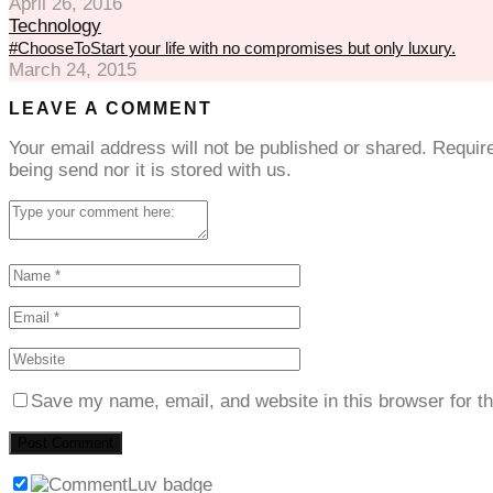
April 26, 2016
Technology
#ChooseToStart your life with no compromises but only luxury.
March 24, 2015
LEAVE A COMMENT
Your email address will not be published or shared. Requi
being send nor it is stored with us.
Save my name, email, and website in this browser for t