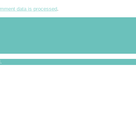
mment data is processed
.
.