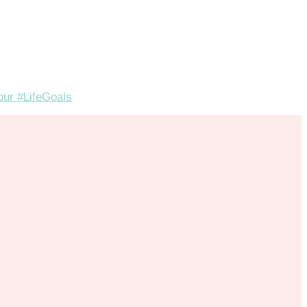
your #LifeGoals