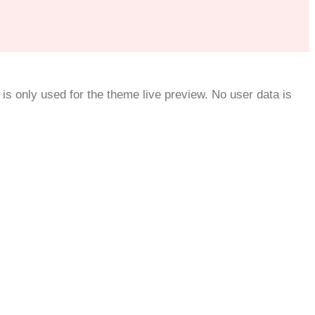
is only used for the theme live preview. No user data is