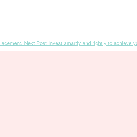
placement.
Next Post
Invest smartly and rightly to achieve 