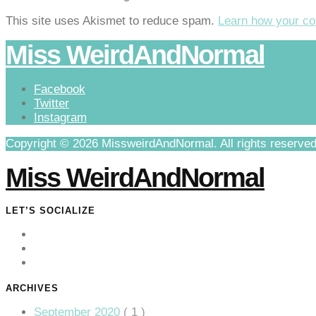
This site uses Akismet to reduce spam.
Learn how your co
Miss WeirdAndNormal
Facebook
Twitter
Instagram
Copyright © 2026 MissweirdAndNormal. All rights reserved
Miss WeirdAndNormal
LET’S SOCIALIZE
ARCHIVES
September 2020
( 1 )