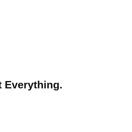
t Everything.