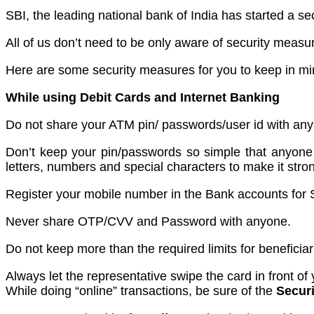
SBI, the leading national bank of India has started 
All of us don’t need to be only aware of security meas
Here are some security measures for you to keep in mi
While using Debit Cards and Internet Banking
Do not share your ATM pin/ passwords/user id with any
Don’t keep your pin/passwords so simple that anyone c
letters, numbers and special characters to make it stro
Register your mobile number in the Bank accounts for S
Never share OTP/CVV and Password with anyone.
Do not keep more than the required limits for beneficiari
Always let the representative swipe the card in front of
While doing “online” transactions, be sure of the
Securi