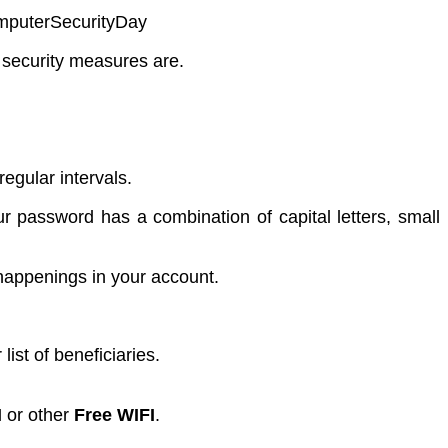
omputerSecurityDay
 security measures are.
gular intervals.
r password has a combination of capital letters, small
happenings in your account.
ist of beneficiaries.
I
or other
Free WIFI
.