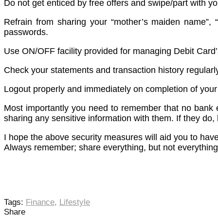
Do not get enticed by free offers and swipe/part with y
Refrain from sharing your “mother’s maiden name”, “y
passwords.
Use ON/OFF facility provided for managing Debit Card’s
Check your statements and transaction history regularly
Logout properly and immediately on completion of your
Most importantly you need to remember that no bank em
sharing any sensitive information with them. If they do, b
I hope the above security measures will aid you to hav
Always remember; share everything, but not everything
Tags:
Finance
,
Lifestyle
Share