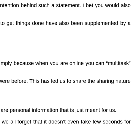
intention behind such a statement. I bet you would also
its to get things done have also been supplemented by a
 Simply because when you are online you can “multitask”
ere before. This has led us to share the sharing nature
are personal information that is just meant for us.
we all forget that it doesn’t even take few seconds for