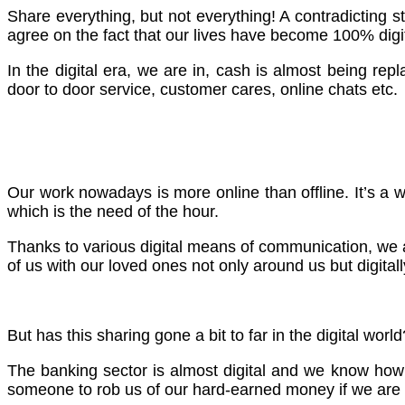
Share everything, but not everything! A contradicting 
agree on the fact that our lives have become 100% digit
In the digital era, we are in, cash is almost being rep
door to door service, customer cares, online chats etc.
Our work nowadays is more online than offline. It’s a w
which is the need of the hour.
Thanks to various digital means of communication, we a
of us with our loved ones not only around us but digitall
But has this sharing gone a bit to far in the digital wo
The banking sector is almost digital and we know how m
someone to rob us of our hard-earned money if we are n