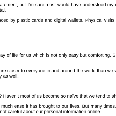
statement, but I’m sure most would have understood my 
al.
laced by plastic cards and digital wallets. Physical vis
ay of life for us which is not only easy but comforting.
re closer to everyone in and around the world than we w
y as well.
rld? Haven’t most of us become so naïve that we tend to sh
uch ease it has brought to our lives. But many times, 
ot careful about our personal information online.