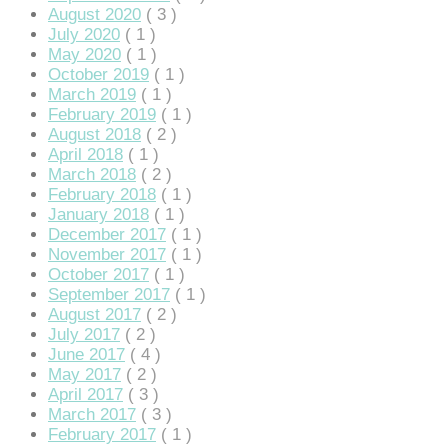
August 2020
( 3 )
July 2020
( 1 )
May 2020
( 1 )
October 2019
( 1 )
March 2019
( 1 )
February 2019
( 1 )
August 2018
( 2 )
April 2018
( 1 )
March 2018
( 2 )
February 2018
( 1 )
January 2018
( 1 )
December 2017
( 1 )
November 2017
( 1 )
October 2017
( 1 )
September 2017
( 1 )
August 2017
( 2 )
July 2017
( 2 )
June 2017
( 4 )
May 2017
( 2 )
April 2017
( 3 )
March 2017
( 3 )
February 2017
( 1 )