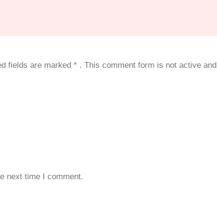
red fields are marked
*
. This comment form is not active and 
he next time I comment.