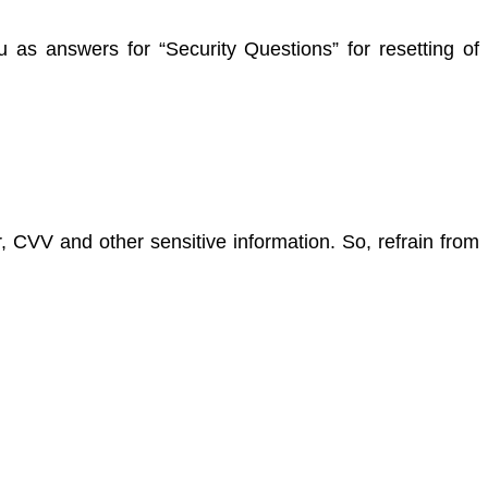
 as answers for “Security Questions” for resetting of
 CVV and other sensitive information. So, refrain from