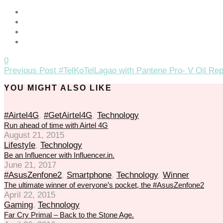
0
Previous Post
#TelKoTelLagao with Pantene Pro- V Oil Re
YOU MIGHT ALSO LIKE
#Airtel4G
,
#GetAirtel4G
,
Technology
Run ahead of time with Airtel 4G
August 21, 2015
Lifestyle
,
Technology
Be an Influencer with Influencer.in.
June 21, 2017
#AsusZenfone2
,
Smartphone
,
Technology
,
Winner
The ultimate winner of everyone’s pocket, the #AsusZenfone2
April 22, 2015
Gaming
,
Technology
Far Cry Primal – Back to the Stone Age.