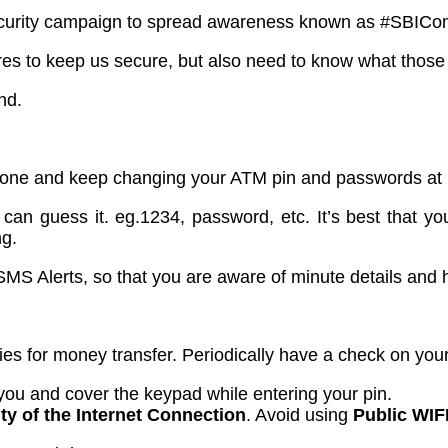
a security campaign to spread awareness known as #SBIC
ures to keep us secure, but also need to know what those
nd.
one and keep changing your ATM pin and passwords at re
an guess it. eg.1234, password, etc. It’s best that you
ng.
MS Alerts, so that you are aware of minute details and 
es for money transfer. Periodically have a check on your l
 you and cover the keypad while entering your pin.
ty of the Internet Connection
. Avoid using
Public WIF