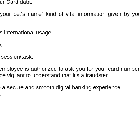
our Card data.
our pet’s name” kind of vital information given by you
 international usage.
.
 session/task.
ployee is authorized to ask you for your card number,
e vigilant to understand that it’s a fraudster.
e a secure and smooth digital banking experience.
.