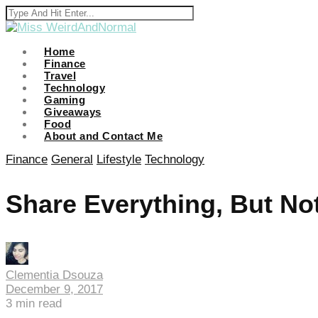
Home
Finance
Travel
Technology
Gaming
Giveaways
Food
About and Contact Me
Finance
General
Lifestyle
Technology
Share Everything, But No
Clementia Dsouza
December 9, 2017
3
min read