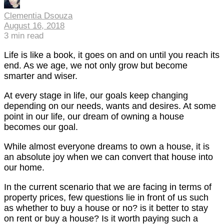
Clementia Dsouza
August 16, 2018
3
min read
Life is like a book, it goes on and on until you reach its
end. As we age, we not only grow but become
smarter and wiser.
At every stage in life, our goals keep changing
depending on our needs, wants and desires. At some
point in our life, our dream of owning a house
becomes our goal.
While almost everyone dreams to own a house, it is
an absolute joy when we can convert that house into
our home.
In the current scenario that we are facing in terms of
property prices, few questions lie in front of us such
as whether to buy a house or no? is it better to stay
on rent or buy a house? Is it worth paying such a