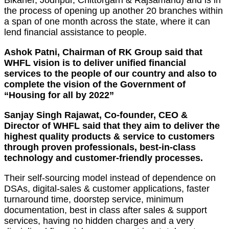
the process of opening up another 20 branches within
a span of one month across the state, where it can
lend financial assistance to people.
Ashok Patni, Chairman of RK Group said that
WHFL vision is to deliver unified financial
services to the people of our country and also to
complete the vision of the Government of
“Housing for all by 2022”
Sanjay Singh Rajawat, Co-founder, CEO &
Director of WHFL said that they aim to deliver the
highest quality products & service to customers
through proven professionals, best-in-class
technology and customer-friendly processes.
Their self-sourcing model instead of dependence on
DSAs, digital-sales & customer applications, faster
turnaround time, doorstep service, minimum
documentation, best in class after sales & support
services, having no hidden charges and a very