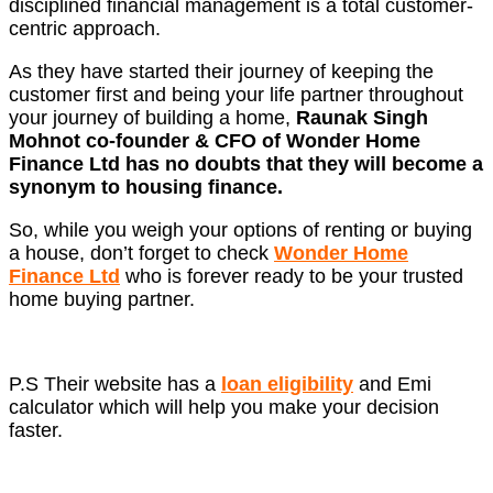
disciplined financial management is a total customer-
centric approach.
As they have started their journey of keeping the
customer first and being your life partner throughout
your journey of building a home,
Raunak Singh
Mohnot co-founder & CFO
of Wonder Home
Finance Ltd has no doubts that they will become a
synonym to housing finance.
So, while you weigh your options of renting or buying
a house, don’t forget to check
Wonder Home
Finance Ltd
who is forever ready to be your trusted
home buying partner.
P.S Their website has a
loan eligibility
and Emi
calculator which will help you make your decision
faster.