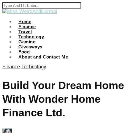
Home
Finance
Travel
i
Technology
Gaming
Giveaways
Food
About and Contact Me
Finance
Technology
Build Your Dream Home
With Wonder Home
Finance Ltd.