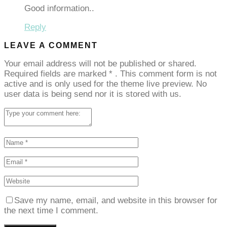
Good information..
Reply
LEAVE A COMMENT
Your email address will not be published or shared.
Required fields are marked
*
. This comment form is not
active and is only used for the theme live preview. No
user data is being send nor it is stored with us.
Save my name, email, and website in this browser for
the next time I comment.