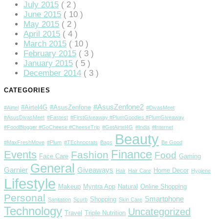
July 2015
( 2 )
June 2015
( 10 )
May 2015
( 2 )
April 2015
( 4 )
March 2015
( 10 )
February 2015
( 3 )
January 2015
( 5 )
December 2014
( 3 )
CATEGORIES
#AsusZenfone2
#Airtel4G
#AsusZenfone
#Airtel
#DivasMeet
#AsusDivasMeet
#Fastest
#FirstGiveaway #PlumGoodies #PlumGiveaway
#FoodBlogger #GoCheese #CheeseTrip
#GetAirtel4G
#India
#Internet
Beauty
#MaxFreshMove
#Plum
#TEchnocrats
Bags
Be Good
Finance
Events
Fashion
Food
Face Care
Gaming
General
Garnier
Giveaways
Home Decor
Hair
Hair Care
Hygiene
Lifestyle
Makeup
Myntra App
Natural
Online Shopping
Personal
Smartphone
Shopping
Sanitation
Scurb
Skin Care
Technology
Uncategorized
Travel
Triple Nutrition