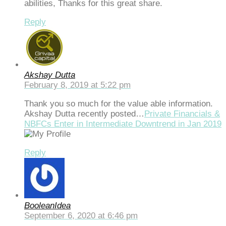
abilities, Thanks for this great share.
Reply
Akshay Dutta
February 8, 2019 at 5:22 pm
Thank you so much for the value able information.
Akshay Dutta recently posted…
Private Financials &
NBFCs Enter in Intermediate Downtrend in Jan 2019
Reply
BooleanIdea
September 6, 2020 at 6:46 pm