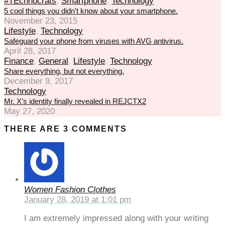
#TEchnocrats
,
Smartphone
,
Technology
5 cool things you didn’t know about your smartphone.
November 23, 2015
Lifestyle
,
Technology
Safeguard your phone from viruses with AVG antivirus.
April 28, 2017
Finance
,
General
,
Lifestyle
,
Technology
Share everything, but not everything.
December 9, 2017
Technology
Mr. X’s identity finally revealed in REJCTX2
May 27, 2020
THERE ARE 3 COMMENTS
Women Fashion Clothes
January 28, 2019 at 1:01 pm
I am extremely impressed along with your writing