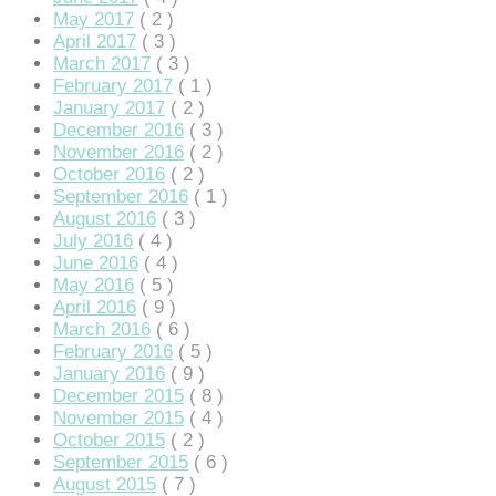
May 2017
( 2 )
April 2017
( 3 )
March 2017
( 3 )
February 2017
( 1 )
January 2017
( 2 )
 giriş
December 2016
( 3 )
November 2016
( 2 )
October 2016
( 2 )
September 2016
( 1 )
August 2016
( 3 )
July 2016
( 4 )
June 2016
( 4 )
May 2016
( 5 )
April 2016
( 9 )
March 2016
( 6 )
February 2016
( 5 )
January 2016
( 9 )
December 2015
( 8 )
November 2015
( 4 )
October 2015
( 2 )
September 2015
( 6 )
August 2015
( 7 )