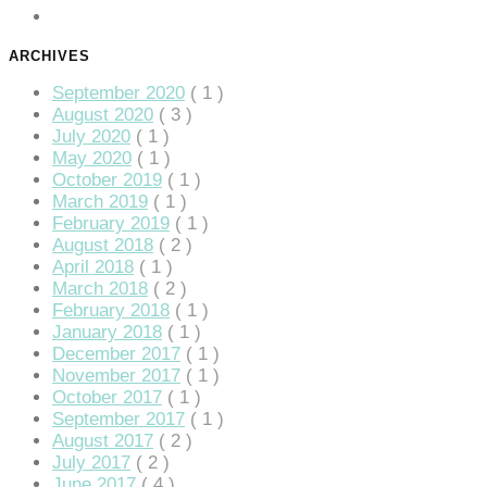
ARCHIVES
September 2020
( 1 )
August 2020
( 3 )
July 2020
( 1 )
May 2020
( 1 )
October 2019
( 1 )
March 2019
( 1 )
February 2019
( 1 )
August 2018
( 2 )
April 2018
( 1 )
giriş
March 2018
( 2 )
February 2018
( 1 )
January 2018
( 1 )
December 2017
( 1 )
November 2017
( 1 )
October 2017
( 1 )
September 2017
( 1 )
August 2017
( 2 )
July 2017
( 2 )
June 2017
( 4 )