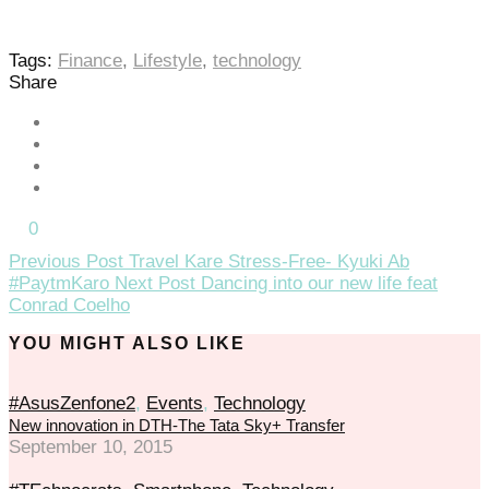
Tags:
Finance
,
Lifestyle
,
technology
Share
0
Previous Post
Travel Kare Stress-Free- Kyuki Ab
#PaytmKaro
Next Post
Dancing into our new life feat
Conrad Coelho
YOU MIGHT ALSO LIKE
#AsusZenfone2
,
Events
,
Technology
New innovation in DTH-The Tata Sky+ Transfer
September 10, 2015