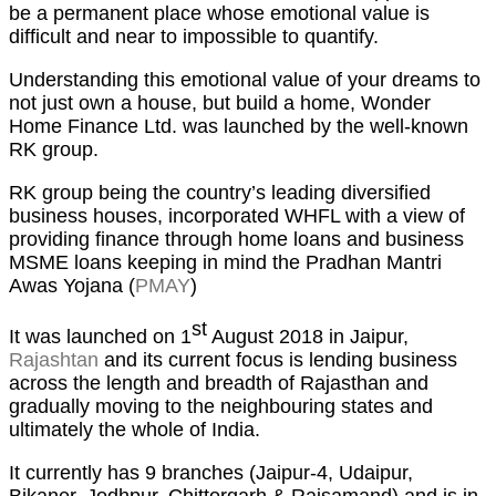
be a permanent place whose emotional value is
difficult and near to impossible to quantify.
Understanding this emotional value of your dreams to
not just own a house, but build a home, Wonder
Home Finance Ltd. was launched by the well-known
RK group.
RK group being the country’s leading diversified
business houses, incorporated WHFL with a view of
providing finance through home loans and business
MSME loans keeping in mind the Pradhan Mantri
Awas Yojana (
PMAY
)
st
It was launched on 1
August 2018 in Jaipur,
Rajashtan
and its current focus is lending business
across the length and breadth of Rajasthan and
gradually moving to the neighbouring states and
ultimately the whole of India.
It currently has 9 branches (Jaipur-4, Udaipur,
Bikaner, Jodhpur, Chittorgarh & Rajsamand) and is in