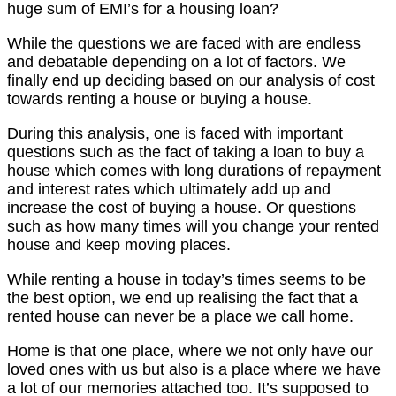
huge sum of EMI’s for a housing loan?
While the questions we are faced with are endless
and debatable depending on a lot of factors. We
finally end up deciding based on our analysis of cost
towards renting a house or buying a house.
During this analysis, one is faced with important
questions such as the fact of taking a loan to buy a
house which comes with long durations of repayment
and interest rates which ultimately add up and
increase the cost of buying a house. Or questions
such as how many times will you change your rented
house and keep moving places.
While renting a house in today’s times seems to be
the best option, we end up realising the fact that a
rented house can never be a place we call home.
Home is that one place, where we not only have our
loved ones with us but also is a place where we have
a lot of our memories attached too. It’s supposed to