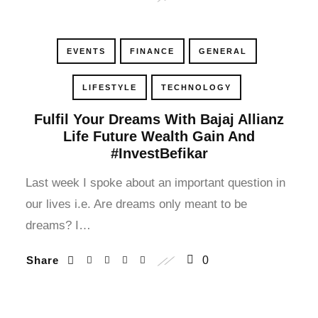
cklink panel
cklink panel
EVENTS
FINANCE
GENERAL
cklink panel
LIFESTYLE
TECHNOLOGY
cklink panel
Fulfil Your Dreams With Bajaj Allianz
Life Future Wealth Gain And
#InvestBefikar
cklink panel
Last week I spoke about an important question in
cklink panel
our lives i.e. Are dreams only meant to be
cklink panel
dreams? I…
cklink panel
Share
0
cklink panel