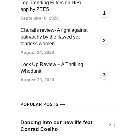
Top Trending Filters on HiPi
cklink panel
app by ZEE5
1
September 8, 2020
cklink panel
Churails review- A fight against
patriarchy by the flawed yet
cklink panel
2
fearless women
cklink panel
August 24, 2020
Lock Up Review – A Thrilling
cklink panel
Whodunit
3
August 20, 2020
cklink panel
cklink panel
POPULAR POSTS
cklink panel
Dancing into our new life feat
4
uminati
Conrad Coelho