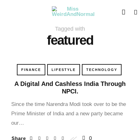
cklink panel
cklink panel
Tagged with
cklink paketleri
featured
cklink
cklink
FINANCE
LIFESTYLE
TECHNOLOGY
cklink
A Digital And Cashless India Through
NPCI.
cklink
Since the time Narendra Modi took over to be the
Prime Minister of India and a new party became
cklink panel
our…
cklink panel
Share
0