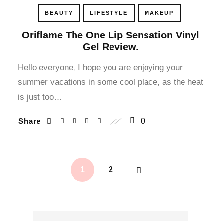
cklink panel
BEAUTY
LIFESTYLE
MAKEUP
cklink panel
Oriflame The One Lip Sensation Vinyl
Gel Review.
cklink panel
Hello everyone, I hope you are enjoying your
summer vacations in some cool place, as the heat
cklink panel
is just too…
cklink satın al
Share
0
cklink satın al
cklink panel
1
2
cklink panel
cklink panel