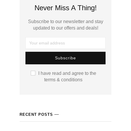
cklink panel
Never Miss A Thing!
cklink panel
Subscribe to our newsletter and stay
updated to our offers and deals!
cklink panel
cklink panel
cklink panel
I have read and agree to the
cklink panel
terms & conditions
cklink panel
cklink panel
RECENT POSTS
cklink panel