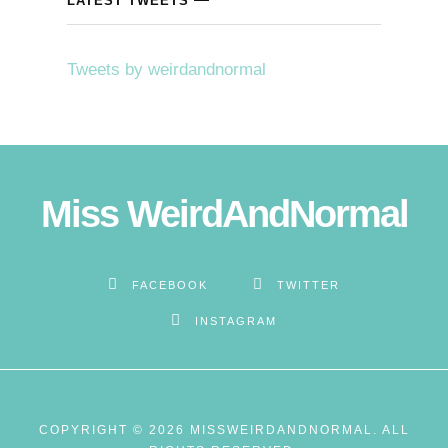
LATEST TWEETS
cklink panel
Tweets by weirdandnormal
cklink panel
cklink panel
cklink Panel
Miss WeirdAndNormal
cklink
cklink
FACEBOOK
TWITTER
INSTAGRAM
cklink
cklink panel
cklink panel
COPYRIGHT © 2026 MISSWEIRDANDNORMAL. ALL