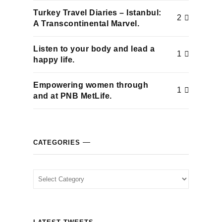
cklink
Turkey Travel Diaries – Istanbul:
2
A Transcontinental Marvel.
cklink Panel
Listen to your body and lead a
1
happy life.
cklink
Empowering women through
cklink panel
1
and at PNB MetLife.
cklink Panel
cklink Panel
CATEGORIES
cklink Panel
Categories
sal Oku
cklink