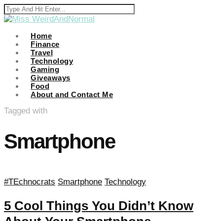
anel
anel
Home
Finance
Travel
ketleri
Technology
Gaming
Giveaways
Food
About and Contact Me
Tagged with
Smartphone
anel
anel
anel
#TEchnocrats
Smartphone
Technology
anel
5 Cool Things You Didn’t Know
anel