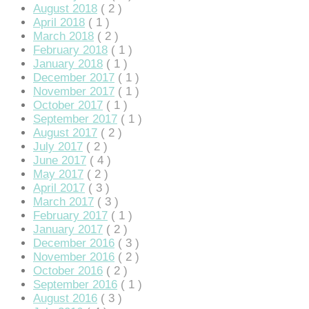
August 2018
( 2 )
April 2018
( 1 )
anel
March 2018
( 2 )
February 2018
( 1 )
anel
January 2018
( 1 )
December 2017
( 1 )
November 2017
( 1 )
October 2017
( 1 )
September 2017
( 1 )
August 2017
( 2 )
ink
July 2017
( 2 )
June 2017
( 4 )
May 2017
( 2 )
April 2017
( 3 )
March 2017
( 3 )
tın al
February 2017
( 1 )
January 2017
( 2 )
anel
December 2016
( 3 )
November 2016
( 2 )
anel
October 2016
( 2 )
September 2016
( 1 )
anel
August 2016
( 3 )