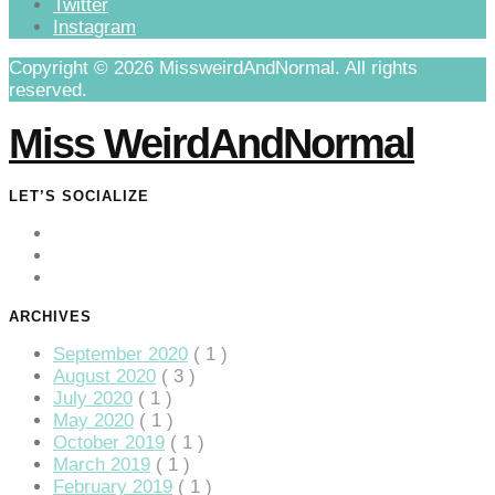
Twitter
anel
Instagram
anel
Copyright © 2026 MissweirdAndNormal. All rights
reserved.
anel
Miss WeirdAndNormal
anel
LET’S SOCIALIZE
anel
anel
ARCHIVES
anel
September 2020
( 1 )
August 2020
( 3 )
anel
July 2020
( 1 )
May 2020
( 1 )
October 2019
( 1 )
March 2019
( 1 )
February 2019
( 1 )