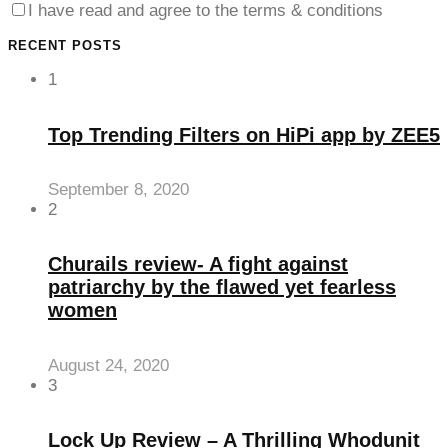
I have read and agree to the terms & conditions
anel
RECENT POSTS
anel
1
anel
Top Trending Filters on HiPi app by ZEE5
anel
anel
September 8, 2020
2
anel
anel
Churails review- A fight against
anel
patriarchy by the flawed yet fearless
women
anel
anel
August 24, 2020
3
anel
anel
Lock Up Review – A Thrilling Whodunit