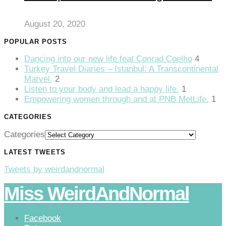
anel
August 20, 2020
anel
POPULAR POSTS
anel
Dancing into our new life feat Conrad Coelho
4
anel
Turkey Travel Diaries – Istanbul: A Transcontinental
Marvel.
2
anel
Listen to your body and lead a happy life.
1
Empowering women through and at PNB MetLife.
1
anel
CATEGORIES
anel
Categories
anel
LATEST TWEETS
Tweets by weirdandnormal
Miss WeirdAndNormal
anel
Facebook