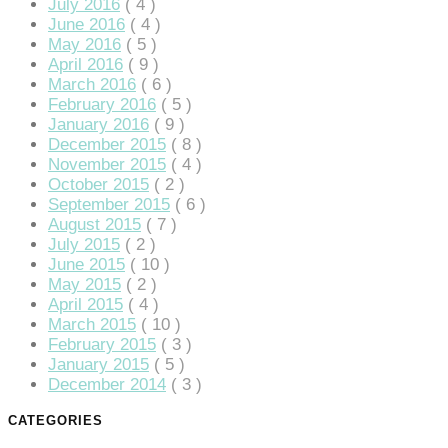
July 2016
( 4 )
anel
June 2016
( 4 )
May 2016
( 5 )
anel
April 2016
( 9 )
anel
March 2016
( 6 )
February 2016
( 5 )
anel
January 2016
( 9 )
December 2015
( 8 )
anel
November 2015
( 4 )
October 2015
( 2 )
anel
September 2015
( 6 )
August 2015
( 7 )
anel
July 2015
( 2 )
June 2015
( 10 )
anel
May 2015
( 2 )
April 2015
( 4 )
anel
March 2015
( 10 )
February 2015
( 3 )
January 2015
( 5 )
anel
December 2014
( 3 )
anel
CATEGORIES