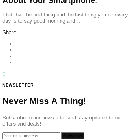
About Your Smartphone.
anel
I bet that the first thing and the last thing you do every
anel
day is to say good morning and…
anel
Share
anel
anel
anel
0
anel
NEWSLETTER
anel
Never Miss A Thing!
anel
anel
Subscribe to our newsletter and stay updated to our
offers and deals!
tın al
tın al