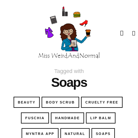
Tagged with
Soaps
BEAUTY
BODY SCRUB
CRUELTY FREE
FUSCHIA
HANDMADE
LIP BALM
MYNTRA APP
NATURAL
SOAPS