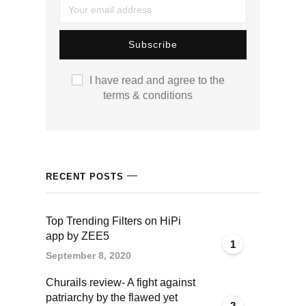
I have read and agree to the
terms & conditions
RECENT POSTS
Top Trending Filters on HiPi
app by ZEE5
1
September 8, 2020
Churails review- A fight against
patriarchy by the flawed yet
2