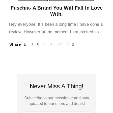
Fuschia- A Brand You Will Fall In Love
With.
Hey everyone, It’s been a long time I have done a
review. However at the moment I am excited as…
Share
0
Never Miss A Thing!
Subscribe to our newsletter and stay
updated to our offers and deals!