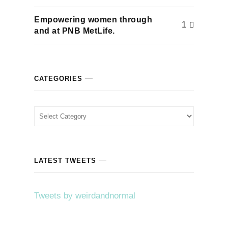
Empowering women through
1
and at PNB MetLife.
CATEGORIES
Categories
LATEST TWEETS
Tweets by weirdandnormal