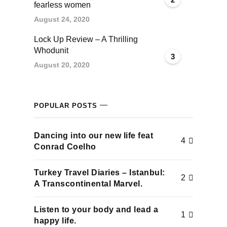
fearless women
August 24, 2020
Lock Up Review – A Thrilling
Whodunit
3
August 20, 2020
POPULAR POSTS
Dancing into our new life feat
4
Conrad Coelho
Turkey Travel Diaries – Istanbul:
2
A Transcontinental Marvel.
Listen to your body and lead a
1
happy life.