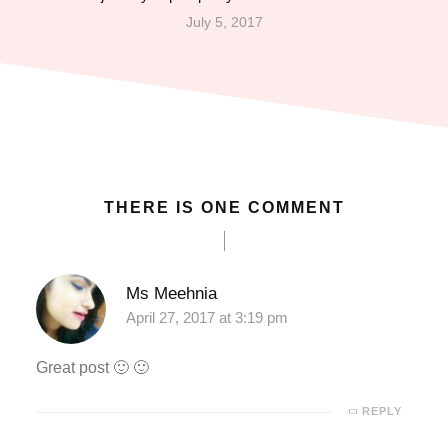
July 5, 2017
l
l
l
THERE IS ONE COMMENT
l
l
Ms Meehnia
April 27, 2017 at 3:19 pm
l
Great post 🙂 🙂
l
REPLY
l