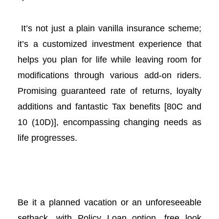
l
It’s not just a plain vanilla insurance scheme;
l
it’s a customized investment experience that
helps you plan for life while leaving room for
l
modifications through various add-on riders.
l
Promising guaranteed rate of returns, loyalty
additions and fantastic Tax benefits [80C and
10 (10D)], encompassing changing needs as
life progresses.
l
Be it a planned vacation or an unforeseeable
l
setback, with Policy Loan option, free look