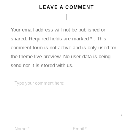
LEAVE A COMMENT
l
l
Your email address will not be published or
shared. Required fields are marked
*
. This
l
comment form is not active and is only used for
the theme live preview. No user data is being
send nor it is stored with us.
 al
l
l
l
l