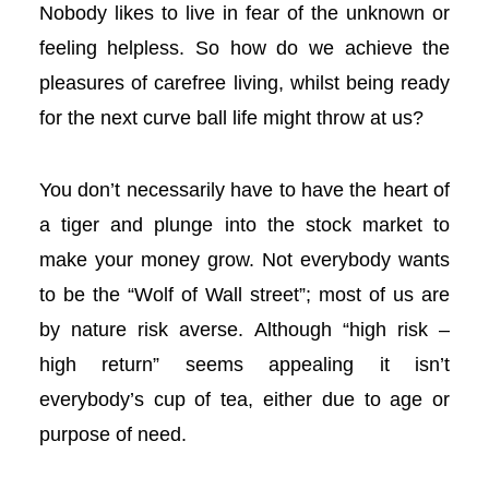
Nobody likes to live in fear of the unknown or
l
feeling helpless. So how do we achieve the
l
pleasures of carefree living, whilst being ready
for the next curve ball life might throw at us?
l
l
You don’t necessarily have to have the heart of
a tiger and plunge into the stock market to
l
make your money grow. Not everybody wants
to be the “Wolf of Wall street”; most of us are
l
by nature risk averse. Although “high risk –
l
high return” seems appealing it isn’t
everybody’s cup of tea, either due to age or
l
purpose of need.
l