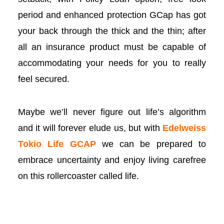
period and enhanced protection GCap has got
your back through the thick and the thin; after
all an insurance product must be capable of
accommodating your needs for you to really
feel secured.
Maybe we’ll never figure out life’s algorithm
and it will forever elude us, but with
Edelweiss
 al
Tokio Life GC
AP
we can be prepared to
embrace uncertainty and enjoy living carefree
l
on this rollercoaster called life.
l
l