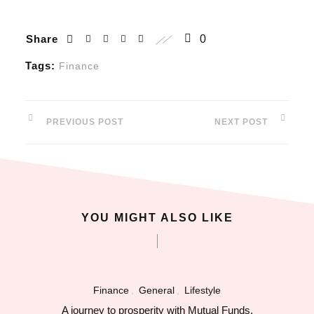
l
Share
0
l
Tags:
Finance
l
PREVIOUS POST
NEXT POST
l
l
l
YOU MIGHT ALSO LIKE
l
l
Finance
,
General
,
Lifestyle
l
A journey to prosperity with Mutual Funds.