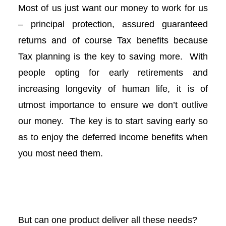
Most of us just want our money to work for us
l
– principal protection, assured guaranteed
l
returns and of course Tax benefits because
Tax planning is the key to saving more. With
l
people opting for early retirements and
l
increasing longevity of human life, it is of
utmost importance to ensure we don’t outlive
l
our money. The key is to start saving early so
as to enjoy the deferred income benefits when
l
you most need them.
l
l
But can one product deliver all these needs?