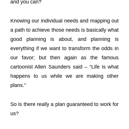
and you can?
l
l
Knowing our individual needs and mapping out
a path to achieve those needs is basically what
l
good planning is about, and planning is
everything if we want to transform the odds in
l
our favor; but then again as the famous
 al
cartoonist Allen Saunders said – “Life is what
happens to us while we are making other
 al
plans.”
l
So is there really a plan guaranteed to work for
l
us?
l