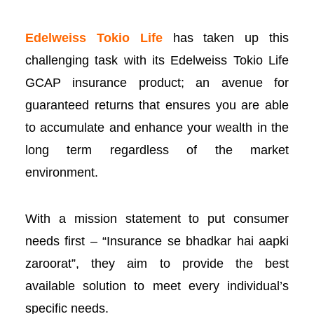
Edelweiss Tokio Life
has taken up this
l
challenging task with its
Edelweiss Tokio Life
GC
AP insurance product; an avenue for
guaranteed returns that ensures you are able
l
to accumulate and enhance your wealth in the
long term regardless of the market
l
environment.
l
With a mission statement to put consumer
l
needs first – “Insurance se bhadkar hai aapki
zaroorat”, they aim to provide the best
available solution to meet every individual’s
specific needs.