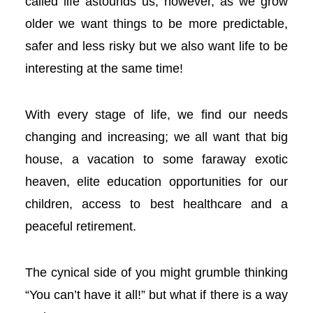
called life astounds us; however, as we grow
l
older we want things to be more predictable,
safer and less risky but we also want life to be
l
interesting at the same time!
l
With every stage of life, we find our needs
l
changing and increasing; we all want that big
l
house, a vacation to some faraway exotic
heaven, elite education opportunities for our
l
children, access to best healthcare and a
l
peaceful retirement.
l
The cynical side of you might grumble thinking
l
“You can’t have it all!” but what if there is a way