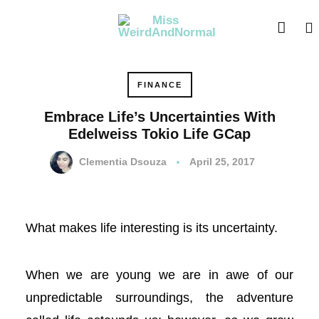
l
l
leri
FINANCE
Embrace Life’s Uncertainties With
Edelweiss Tokio Life GCap
Clementia Dsouza
April 25, 2017
What makes life interesting is its uncertainty.
l
When we are young we are in awe of our
l
unpredictable surroundings, the adventure