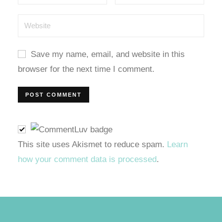
l
l
Save my name, email, and website in this
l
browser for the next time I comment.
l
l
l
This site uses Akismet to reduce spam.
Learn
how your comment data is processed
.
t
t