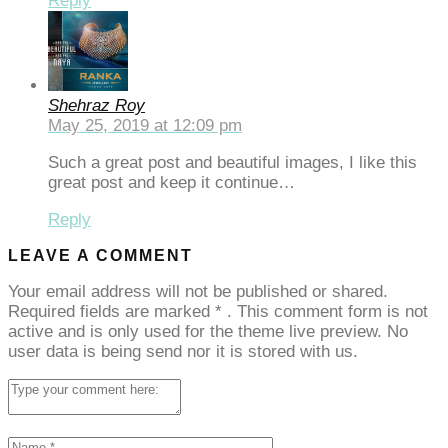
Reply
Shehraz Roy
May 25, 2019 at 12:09 pm
Such a great post and beautiful images, I like this
great post and keep it continue…
Reply
LEAVE A COMMENT
Your email address will not be published or shared.
Required fields are marked
*
. This comment form is not
active and is only used for the theme live preview. No
user data is being send nor it is stored with us.