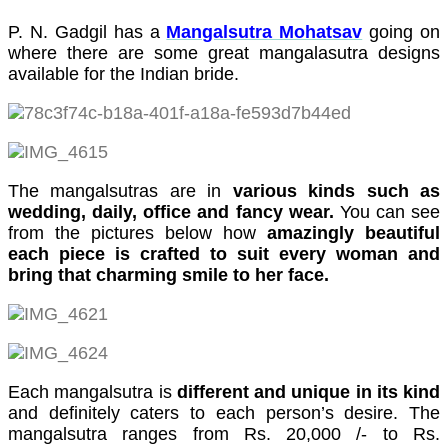
cklink panel
P. N. Gadgil has a
Mangalsutra Mohatsav
going on
where there are some great mangalasutra designs
cklink Panel
available for the Indian bride.
cklink Panel
cklink Panel
asal Oku
The mangalsutras are in
various kinds such as
cklink
wedding, daily, office and fancy wear.
You can see
from the pictures below how
amazingly beautiful
cklink panel
each piece is crafted to suit every woman and
bring that charming smile to her face.
cklink panel
cklink panel
cklink Panel
cklink
Each mangalsutra is
different and unique in its kind
and definitely caters to each person’s desire. The
cklink
mangalsutra ranges from Rs. 20,000 /- to Rs.