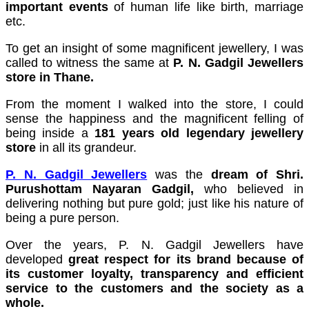
important events
of human life like birth, marriage
cklink panel
etc.
cklink panel
To get an insight of some magnificent jewellery, I was
called to witness the same at
P. N. Gadgil Jewellers
cklink panel
store in Thane.
cklink panel
From the moment I walked into the store, I could
sense the happiness and the magnificent felling of
cklink panel
being inside a
181 years old legendary jewellery
cklink panel
store
in all its grandeur.
cklink panel
P. N. Gadgil Jewellers
was the
dream of Shri.
Purushottam Nayaran Gadgil,
who believed in
cklink panel
delivering nothing but pure gold; just like his nature of
being a pure person.
cklink panel
Over the years, P. N. Gadgil Jewellers have
cklink panel
developed
great respect for its brand because of
its customer loyalty, transparency and efficient
cklink panel
service to the customers and the society as a
cklink panel
whole.