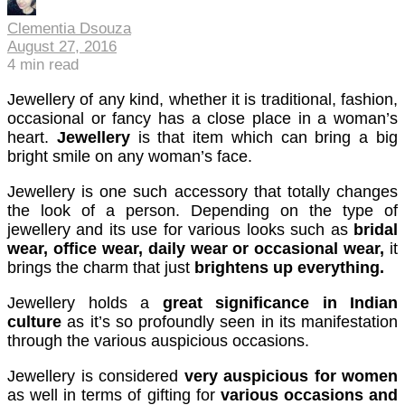
cklink panel
Clementia Dsouza
August 27, 2016
cklink panel
4
min read
cklink panel
Jewellery of any kind, whether it is traditional, fashion,
occasional or fancy has a close place in a woman’s
cklink panel
heart.
Jewellery
is that item which can bring a big
bright smile on any woman’s face.
cklink panel
Jewellery is one such accessory that totally changes
cklink panel
the look of a person. Depending on the type of
cklink panel
jewellery and its use for various looks such as
bridal
wear, office wear, daily wear or occasional wear,
it
cklink panel
brings the charm that just
brightens up everything.
cklink panel
Jewellery holds a
great significance in Indian
culture
as it’s so profoundly seen in its manifestation
cklink panel
through the various auspicious occasions.
cklink satın al
Jewellery is considered
very auspicious for women
as well in terms of gifting for
various occasions and
cklink satın al