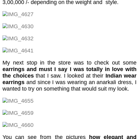
3,00,000 /- depending on the weight and style.
cklink
cklink panel
cklink panel
cklink
cklink
y Hacklink
My next stop in the store was to check out some
earrings and must I say I was totally in love with
cklink
the choices
that I saw. I looked at their
Indian wear
earrings
and since I was wearing an anarkali dress, I
cklink
wanted to try on something that would suit my look.
cklink satın al
cklink panel
cklink panel
cklink panel
You can see from the pictures
how elegant and