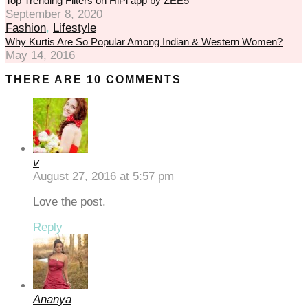
Top Trending Filters on HiPi app by ZEE5
September 8, 2020
eneme bonusu
Fashion
,
Lifestyle
Why Kurtis Are So Popular Among Indian & Western Women?
eneme bonusu
May 14, 2016
reasbet
THERE ARE 10 COMMENTS
sibom giris
sibom giris
rn money link shortener
v
orno
August 27, 2016 at 5:57 pm
casino giriş
Love the post.
asacasino
Reply
randpashabet
libet
Ananya
casino giriş