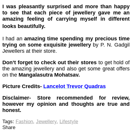
cklink Panel
I was pleasantly surprised and more than happy
cklink Panel
to see that each piece of jewellery gave me an
amazing feeling of carrying myself in different
cklink Panel
looks
beautifully
.
cklink Panel
I had an
amazing time spending my precious time
cklink Panel
trying on some exquisite jewellery
by P. N. Gadgil
Jewellers at their store.
cklink Panel
Don’t forget to check out their stores
to get hold of
cklink Panel
the amazing jewellery and also get some great offers
on the
Mangalasutra Mohatsav.
cklink Panel
Picture Credits-
Lancelot Trevor Quadras
cklink panel
Disclaimer- Store recommended for review,
karya escort
however my opinion and thoughts are true and
karya escort
honest.
dcasino
Tags:
Fashion
,
Jewellery
,
Lifestyle
Share
cklink panel