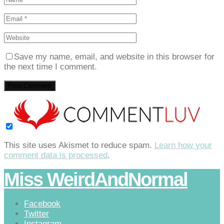
Save my name, email, and website in this browser for
the next time I comment.
This site uses Akismet to reduce spam.
Learn how your
comment data is processed
.
Miss WeirdAndNormal
Facebook
Twitter
Instagram