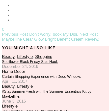
cklink panel
cklink giriş
jobet
0
Previous Post
Don’t worry, book My Didi.
Next Post
jobet
Maybelline Clear Glow Bright Benefit Cream Review.
jobet
YOU MIGHT ALSO LIKE
jobet
Beauty
,
Lifestyle
,
Shopping
Soulflower Black Friday Sale Haul.
dcasino
December 24, 2016
Home Decor
rabet
Curtain Shopping Experience with Deco Window.
April 11, 2017
rabet giriş
Beauty
,
Lifestyle
kitbahis
#StaySummerFresh with the Summer Essentials Kit by
Maybelline.
eneme bonusu
June 3, 2016
Lifestyle
eneme bonusu