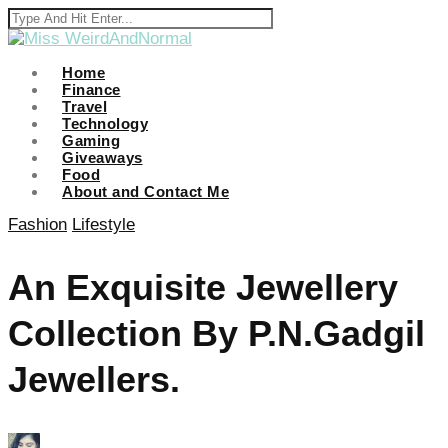
cklink panel
cklink panel
Home
Finance
Travel
cklink paketleri
Technology
Gaming
cklink
Giveaways
Food
cklink
About and Contact Me
cklink
Fashion
Lifestyle
cklink
An Exquisite Jewellery
cklink panel
Collection By P.N.Gadgil
cklink panel
cklink panel
Jewellers.
cklink panel
cklink panel