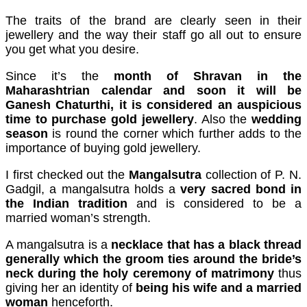
cklink panel
The traits of the brand are clearly seen in their
jewellery and the way their staff go all out to ensure
cklink panel
you get what you desire.
cklink panel
Since it’s the
month of Shravan in the
Maharashtrian calendar and soon it will be
cklink panel
Ganesh Chaturthi, it is considered an auspicious
cklink panel
time to purchase gold jewellery
. Also the
wedding
season
is round the corner which further adds to the
cklink panel
importance of buying gold jewellery.
cklink panel
I first checked out the
Mangalsutra
collection of P. N.
Gadgil, a mangalsutra holds a
very sacred bond in
cklink panel
the Indian tradition
and is considered to be a
married woman’s strength.
luminati
cklink
A mangalsutra is a
necklace that has a black thread
generally which the groom ties around the bride’s
cklink Panel
neck during the holy ceremony of matrimony
thus
giving her an identity of
being his wife and a married
cklink
woman
henceforth.