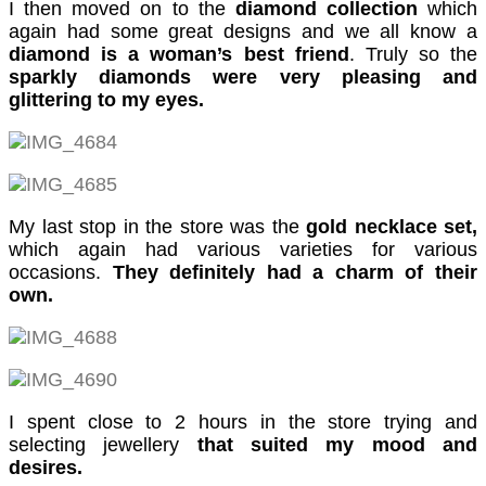
cklink panel
I then moved on to the
diamond collection
which
again had some great designs and we all know a
cklink panel
diamond is a woman’s best friend
. Truly so the
sparkly diamonds were very pleasing and
cklink panel
glittering to my eyes.
cklink panel
cklink panel
cklink panel
My last stop in the store was the
gold necklace set,
cklink panel
which again had various varieties for various
occasions.
They definitely had a charm of their
cklink panel
own.
cklink panel
asal oku
cklink satın al
I spent close to 2 hours in the store trying and
selecting jewellery
that suited my mood and
cklink Panel
desires.