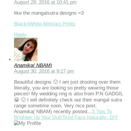
August 29, 2016 at 10:41 pm
dcasino
like the mangalsutra designs <3
asibom
BlacknWhite Abstract Prints
acking Forum
Reply
brıs escort
dcasino
tpark giriş
Anamika( NBAM)
August 30, 2016 at 9:17 pm
vibet, mavibet giriş
Beautiful designs 🙂 I am just drooling over them
panca escort
literally, you are looking so pretty wearing those
pieces! My wedding ring is also from P.N GADGIL
bet giriş
😀 🙂 I will definitely check out their mangal sutra
jobet giriş
range sometime soon. Very nice post.
Anamika( NBAM) recently posted…
5 Tips To
arsbahis
Brighten Up Your Dull/Tired Face Naturally- DIY
sibom giriş