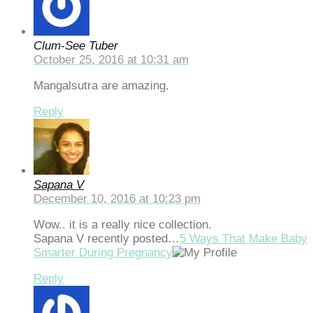
ts10
randpashabet
Clum-See Tuber
October 25, 2016 at 10:31 am
liganbet giriş
Mangalsutra are amazing.
jobet
Reply
liganbet
cklink Panel
bet
Sapana V
dcasino
December 10, 2016 at 10:23 pm
Wow.. it is a really nice collection.
Sapana V recently posted…
5 Ways That Make Baby
Smarter During Pregnancy
Reply