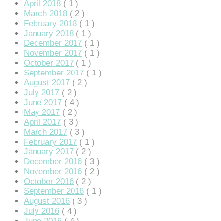
April 2018
( 1 )
March 2018
( 2 )
February 2018
( 1 )
January 2018
( 1 )
December 2017
( 1 )
November 2017
( 1 )
October 2017
( 1 )
September 2017
( 1 )
August 2017
( 2 )
July 2017
( 2 )
June 2017
( 4 )
May 2017
( 2 )
April 2017
( 3 )
March 2017
( 3 )
February 2017
( 1 )
January 2017
( 2 )
December 2016
( 3 )
November 2016
( 2 )
October 2016
( 2 )
September 2016
( 1 )
August 2016
( 3 )
July 2016
( 4 )
June 2016
( 4 )