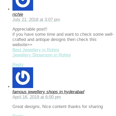
richie
July 21, 2018 at 3:07 pm
Appreciable post!!
if you have some time and want to check some well-
crafted and antique designs then check this
website>>
Best Jewellery in Rohini
Jewellery Showroom in Rohini
Reply
famous jewellery shops in hyderabad
April 16, 2019 at 6:00 pm
Great designs, Nice content thanks for sharing