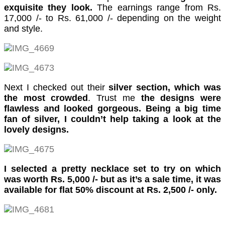
cklink panel
exquisite they look.
The earnings range from Rs.
17,000 /- to Rs. 61,000 /- depending on the weight
cklink panel
and style.
cklink panel
cklink panel
cklink panel
Next I checked out their
silver section, which was
the most crowded
. Trust me
the designs were
cklink panel
flawless and looked gorgeous. Being a big time
cklink panel
fan of silver, I couldn’t help taking a look at the
lovely designs.
cklink panel
cklink panel
I selected a pretty necklace set to try on which
cklink
was worth Rs. 5,000 /- but as it’s a sale time, it was
available for flat 50% discount at Rs. 2,500 /- only.
cklink panel
cklink panel