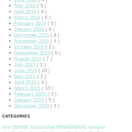
May 2016
( 5 )
April 2016
( 9 )
March 2016
( 6 )
February 2016
( 5 )
January 2016
( 9 )
December 2015
( 8 )
November 2015
( 4 )
October 2015
( 2 )
September 2015
( 6 )
August 2015
( 7 )
July 2015
( 2 )
June 2015
( 10 )
May 2015
( 2 )
April 2015
( 4 )
March 2015
( 10 )
February 2015
( 3 )
January 2015
( 5 )
December 2014
( 3 )
CATEGORIES
#AsusZenfone2
#Airtel4G
#AsusZenfone
#Airtel
#DivasMeet