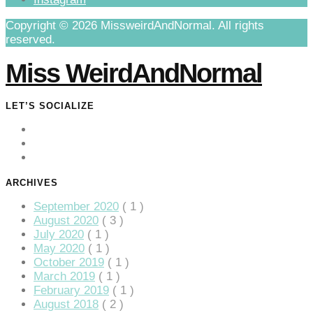
Copyright © 2026 MissweirdAndNormal. All rights
reserved.
Miss WeirdAndNormal
LET’S SOCIALIZE
ARCHIVES
September 2020
( 1 )
August 2020
( 3 )
July 2020
( 1 )
May 2020
( 1 )
October 2019
( 1 )
March 2019
( 1 )
February 2019
( 1 )
August 2018
( 2 )